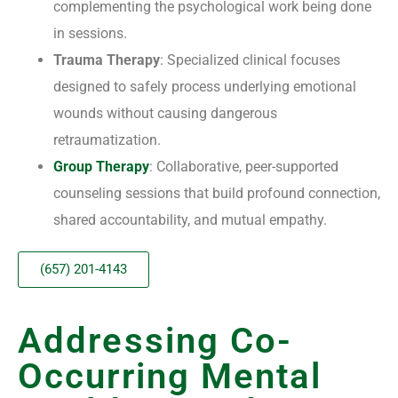
complementing the psychological work being done
in sessions.
Trauma Therapy
: Specialized clinical focuses
designed to safely process underlying emotional
wounds without causing dangerous
retraumatization.
Group Therapy
: Collaborative, peer-supported
counseling sessions that build profound connection,
shared accountability, and mutual empathy.
(657) 201-4143
Addressing Co-
Occurring Mental