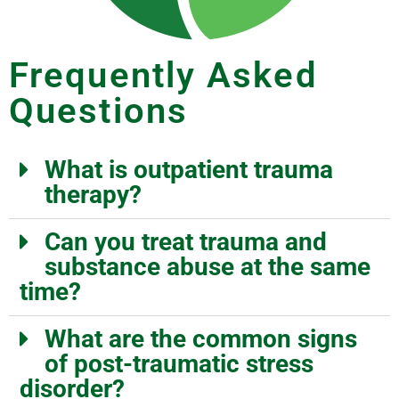
Frequently Asked
Questions
What is outpatient trauma
therapy?
Can you treat trauma and
substance abuse at the same
time?
What are the common signs
of post-traumatic stress
disorder?