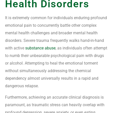
Health Disorders
It is extremely common for individuals enduring profound
emotional pain to concurrently battle other complex
mental health challenges and broader mental health
disorders. Severe trauma frequently walks hand-in-hand
with active
substance abuse
, as individuals often attempt
to numb their unbearable psychological pain with drugs
or alcohol. Attempting to heal the emotional torment
without simultaneously addressing the chemical
dependency almost universally results in a rapid and
dangerous relapse.
Furthermore, achieving an accurate clinical diagnosis is
paramount, as traumatic stress can heavily overlap with
profound depression, severe anxiety, or even eating