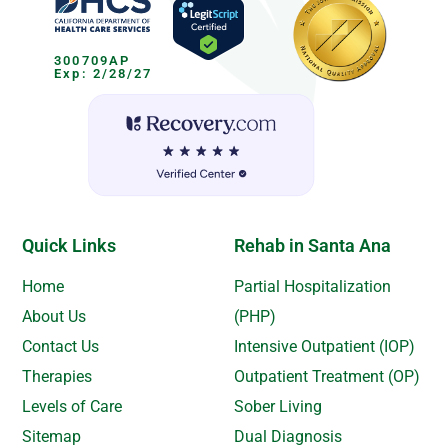
300709AP
Exp: 2/28/27
Quick Links
Rehab in Santa Ana
Home
Partial Hospitalization
About Us
(PHP)
Contact Us
Intensive Outpatient (IOP)
Therapies
Outpatient Treatment (OP)
Levels of Care
Sober Living
Sitemap
Dual Diagnosis