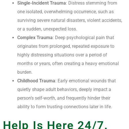
Single-Incident Trauma
: Distress stemming from
one isolated, overwhelming occurrence, such as
surviving severe natural disasters, violent accidents,
or a sudden, unexpected loss.
Complex Trauma
: Deep psychological pain that
originates from prolonged, repeated exposure to
highly distressing situations over a period of
months or years, often creating a heavy emotional
burden.
Childhood Trauma
: Early emotional wounds that
quietly shape adult behaviors, deeply impact a
person’s self-worth, and frequently hinder their
ability to form trusting connections later in life.
Help Is Here 24/7.