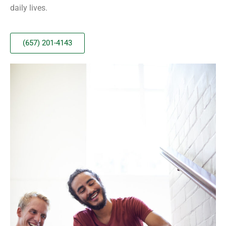
daily lives.
(657) 201-4143