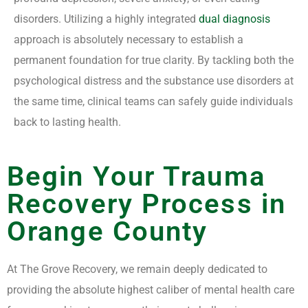
disorders. Utilizing a highly integrated
dual diagnosis
approach is absolutely necessary to establish a
permanent foundation for true clarity. By tackling both the
psychological distress and the substance use disorders at
the same time, clinical teams can safely guide individuals
back to lasting health.
Begin Your Trauma
Recovery Process in
Orange County
At The Grove Recovery, we remain deeply dedicated to
providing the absolute highest caliber of mental health care