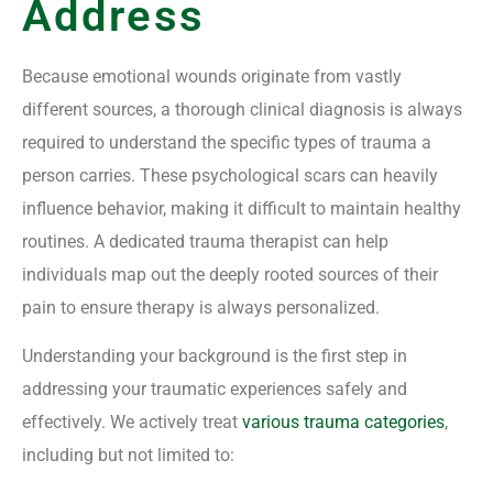
Address
Because emotional wounds originate from vastly
different sources, a thorough clinical diagnosis is always
required to understand the specific types of trauma a
person carries. These psychological scars can heavily
influence behavior, making it difficult to maintain healthy
routines. A dedicated trauma therapist can help
individuals map out the deeply rooted sources of their
pain to ensure therapy is always personalized.
Understanding your background is the first step in
addressing your traumatic experiences safely and
effectively. We actively treat
various trauma categories
,
including but not limited to: