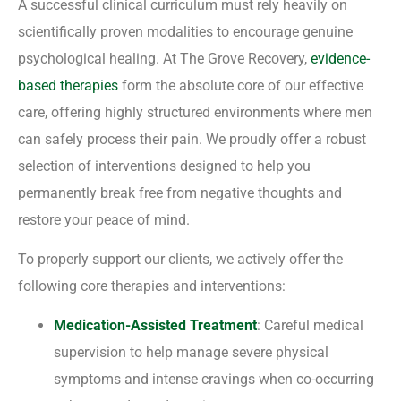
A successful clinical curriculum must rely heavily on
scientifically proven modalities to encourage genuine
psychological healing. At The Grove Recovery,
evidence-
based therapies
form the absolute core of our effective
care, offering highly structured environments where men
can safely process their pain. We proudly offer a robust
selection of interventions designed to help you
permanently break free from negative thoughts and
restore your peace of mind.
To properly support our clients, we actively offer the
following core therapies and interventions:
Medication-Assisted Treatment
: Careful medical
supervision to help manage severe physical
symptoms and intense cravings when co-occurring