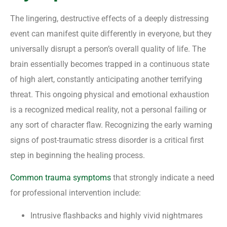
The lingering, destructive effects of a deeply distressing
event can manifest quite differently in everyone, but they
universally disrupt a person’s overall quality of life. The
brain essentially becomes trapped in a continuous state
of high alert, constantly anticipating another terrifying
threat. This ongoing physical and emotional exhaustion
is a recognized medical reality, not a personal failing or
any sort of character flaw. Recognizing the early warning
signs of post-traumatic stress disorder is a critical first
step in beginning the healing process.
Common trauma symptoms
that strongly indicate a need
for professional intervention include:
Intrusive flashbacks and highly vivid nightmares