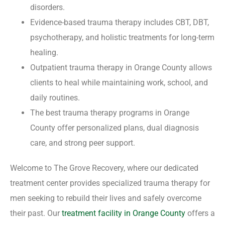
disorders.
Evidence-based trauma therapy includes CBT, DBT,
psychotherapy, and holistic treatments for long-term
healing.
Outpatient trauma therapy in Orange County allows
clients to heal while maintaining work, school, and
daily routines.
The best trauma therapy programs in Orange
County offer personalized plans, dual diagnosis
care, and strong peer support.
Welcome to The Grove Recovery, where our dedicated
treatment center provides specialized trauma therapy for
men seeking to rebuild their lives and safely overcome
their past. Our
treatment facility in Orange County
offers a