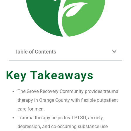
Table of Contents
Key Takeaways
The Grove Recovery Community provides trauma
therapy in Orange County with flexible outpatient
care for men.
Trauma therapy helps treat PTSD, anxiety,
depression, and co-occurring substance use