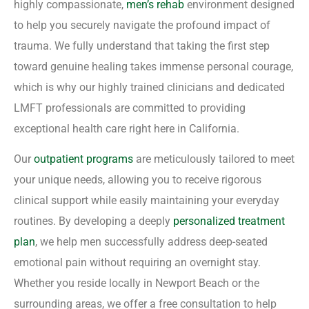
highly compassionate,
men’s rehab
environment designed
to help you securely navigate the profound impact of
trauma. We fully understand that taking the first step
toward genuine healing takes immense personal courage,
which is why our highly trained clinicians and dedicated
LMFT professionals are committed to providing
exceptional health care right here in California.
Our
outpatient programs
are meticulously tailored to meet
your unique needs, allowing you to receive rigorous
clinical support while easily maintaining your everyday
routines. By developing a deeply
personalized treatment
plan
, we help men successfully address deep-seated
emotional pain without requiring an overnight stay.
Whether you reside locally in Newport Beach or the
surrounding areas, we offer a free consultation to help