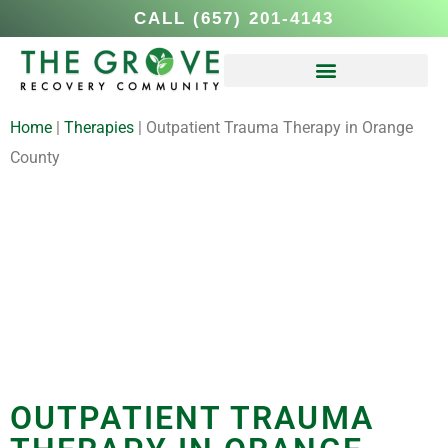
CALL (657) 201-4143
Home
|
Therapies
|
Outpatient Trauma Therapy in Orange
County
OUTPATIENT TRAUMA