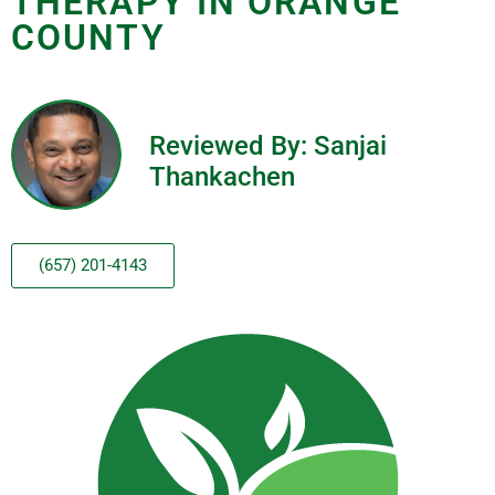
THERAPY IN ORANGE
COUNTY
Reviewed By: Sanjai
Thankachen
(657) 201-4143