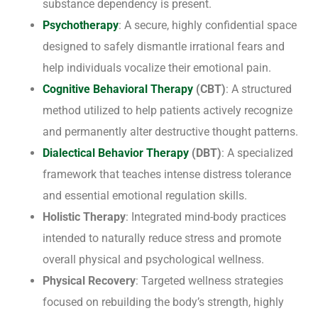
substance dependency is present.
Psychotherapy
: A secure, highly confidential space
designed to safely dismantle irrational fears and
help individuals vocalize their emotional pain.
Cognitive Behavioral Therapy
(CBT)
: A structured
method utilized to help patients actively recognize
and permanently alter destructive thought patterns.
Dialectical Behavior Therapy
(DBT)
: A specialized
framework that teaches intense distress tolerance
and essential emotional regulation skills.
Holistic Therapy
: Integrated mind-body practices
intended to naturally reduce stress and promote
overall physical and psychological wellness.
Physical Recovery
: Targeted wellness strategies
focused on rebuilding the body’s strength, highly