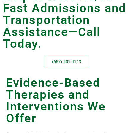
Fast Admissions and
Transportation
Assistance—Call
Today.
(657) 201-4143
Evidence-Based
Therapies and
Interventions We
Offer