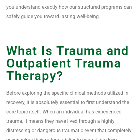
you understand exactly how our structured programs can
safely guide you toward lasting well-being.
What Is Trauma and
Outpatient Trauma
Therapy?
Before exploring the specific clinical methods utilized in
recovery, it is absolutely essential to first understand the
core topic itself. When an individual has experienced
trauma, it means they have lived through a highly
distressing or dangerous traumatic event that completely
overwhelms their natural ability to cope. This deep