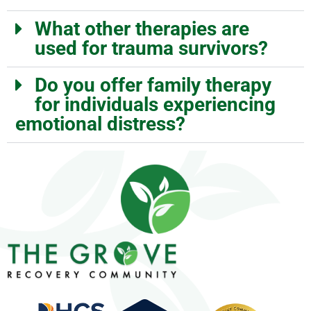
What other therapies are
used for trauma survivors?
Do you offer family therapy
for individuals experiencing
emotional distress?