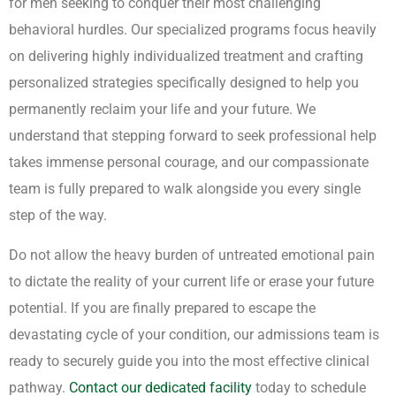
for men seeking to conquer their most challenging
behavioral hurdles. Our specialized programs focus heavily
on delivering highly individualized treatment and crafting
personalized strategies specifically designed to help you
permanently reclaim your life and your future. We
understand that stepping forward to seek professional help
takes immense personal courage, and our compassionate
team is fully prepared to walk alongside you every single
step of the way.
Do not allow the heavy burden of untreated emotional pain
to dictate the reality of your current life or erase your future
potential. If you are finally prepared to escape the
devastating cycle of your condition, our admissions team is
ready to securely guide you into the most effective clinical
pathway.
Contact our dedicated facility
today to schedule