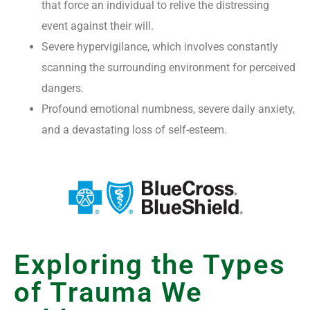
that force an individual to relive the distressing
event against their will.
Severe hypervigilance, which involves constantly
scanning the surrounding environment for perceived
dangers.
Profound emotional numbness, severe daily anxiety,
and a devastating loss of self-esteem.
Exploring the Types
of Trauma We