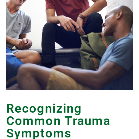
Recognizing
Common Trauma
Symptoms