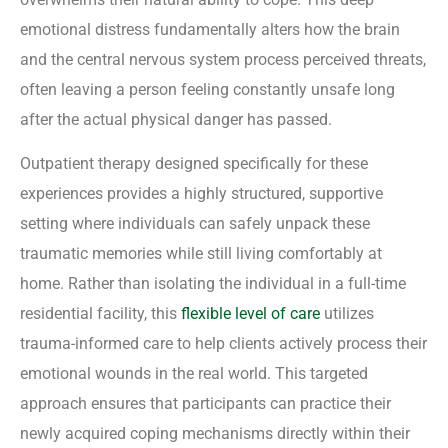
emotional distress fundamentally alters how the brain
and the central nervous system process perceived threats,
often leaving a person feeling constantly unsafe long
after the actual physical danger has passed.
Outpatient therapy designed specifically for these
experiences provides a highly structured, supportive
setting where individuals can safely unpack these
traumatic memories while still living comfortably at
home. Rather than isolating the individual in a full-time
residential facility, this
flexible level of care
utilizes
trauma-informed care to help clients actively process their
emotional wounds in the real world. This targeted
approach ensures that participants can practice their
newly acquired coping mechanisms directly within their