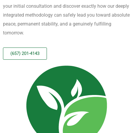
your initial consultation and discover exactly how our deeply
integrated methodology can safely lead you toward absolute
peace, permanent stability, and a genuinely fulfilling
tomorrow.
(657) 201-4143