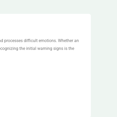
S
d processes difficult emotions. Whether an
cognizing the initial warning signs is the