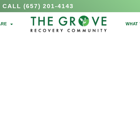
CALL (657) 201-4143
ARE
WHAT 
ICTION
N ORANGE