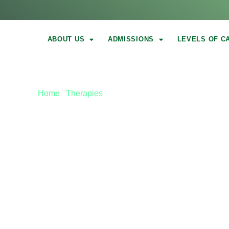
ABOUT US
ADMISSIONS
LEVELS OF C
Home
|
Therapies
|
Holistic Addiction Treatment
HOLISTIC ADD
TREATMENT I
COUNTY