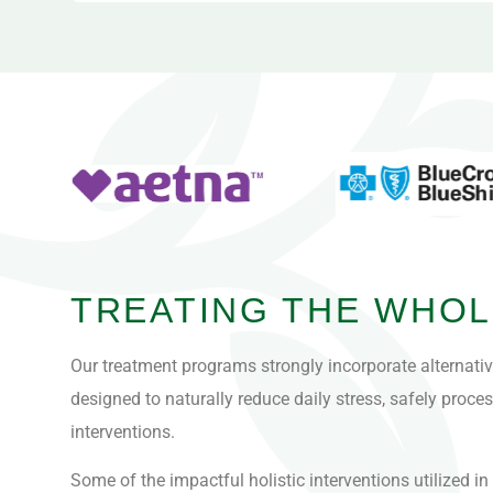
TREATING THE WHOL
Our treatment programs strongly incorporate alternati
designed to naturally reduce daily stress, safely proc
interventions.
Some of the impactful holistic interventions utilized i