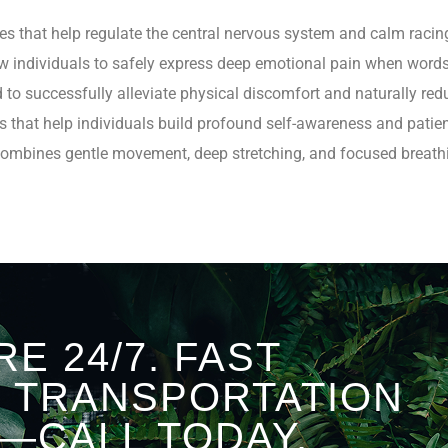
ses that help regulate the central nervous system and calm racin
llow individuals to safely express deep emotional pain when word
ed to successfully alleviate physical discomfort and naturally red
s that help individuals build profound self-awareness and patie
 combines gentle movement, deep stretching, and focused breat
RE 24/7. FAST
D TRANSPORTATION
—CALL TODAY.