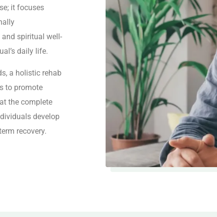
e; it focuses
mally
, and spiritual well-
al’s daily life.
s, a holistic rehab
ns to promote
 at the complete
ndividuals develop
-term recovery.