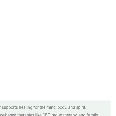
 supports healing for the mind, body, and spirit.
ce-based therapies like CBT, group therapy, and family