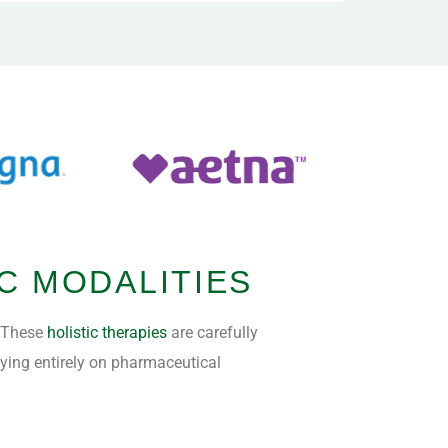
C MODALITIES
. These
holistic therapies
are carefully
lying entirely on pharmaceutical