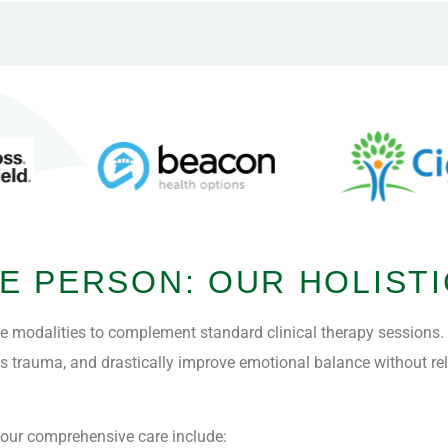
E PERSON: OUR HOLISTI
ve modalities to complement standard clinical therapy sessions
ess trauma, and drastically improve emotional balance without re
n our comprehensive care include: