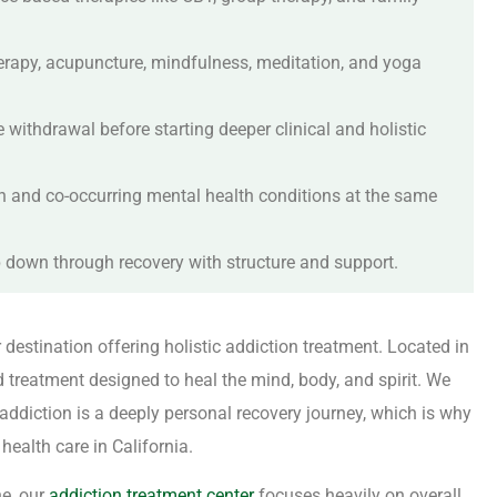
herapy, acupuncture, mindfulness, meditation, and yoga
withdrawal before starting deeper clinical and holistic
n and co-occurring mental health conditions at the same
ep down through recovery with structure and support.
r destination offering holistic addiction treatment. Located in
d treatment designed to heal the mind, body, and spirit. We
ddiction is a deeply personal recovery journey, which is why
ealth care in California.
ne, our
addiction treatment center
focuses heavily on overall