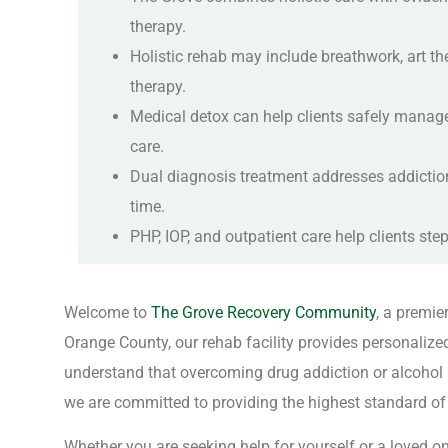
therapy.
Holistic rehab may include breathwork, art t
therapy.
Medical detox can help clients safely manage 
care.
Dual diagnosis treatment addresses addictio
time.
PHP, IOP, and outpatient care help clients st
Welcome to
The Grove Recovery Community
, a premie
Orange County, our rehab facility provides personalize
understand that overcoming drug addiction or alcohol a
we are committed to providing the highest standard of h
Whether you are seeking help for yourself or a loved o