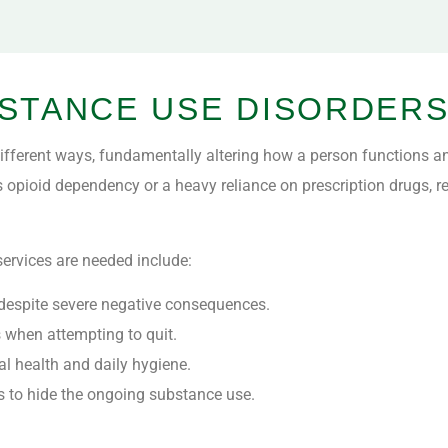
STANCE USE DISORDER
fferent ways, fundamentally altering how a person functions an
s opioid dependency or a heavy reliance on prescription drugs, re
ervices are needed include:
es despite severe negative consequences.
when attempting to quit.
cal health and daily hygiene.
ds to hide the ongoing substance use.