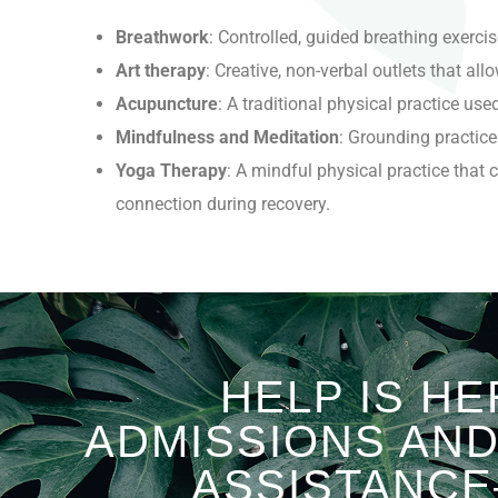
Breathwork
: Controlled, guided breathing exerci
Art therapy
: Creative, non-verbal outlets that a
Acupuncture
: A traditional physical practice us
Mindfulness and Meditation
: Grounding practice
Yoga Therapy
:
A mindful physical practice that
connection during recovery.
HELP IS HE
ADMISSIONS AN
ASSISTANCE