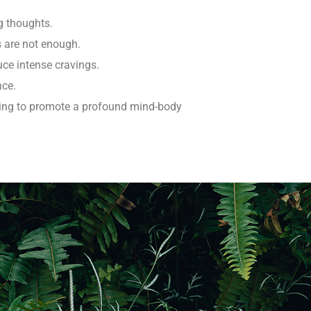
g thoughts.
s are not enough.
uce intense cravings.
nce.
hing to promote a profound mind-body