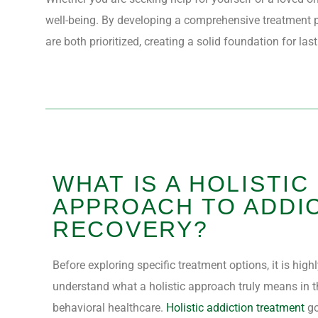
well-being. By developing a comprehensive treatment p
are both prioritized, creating a solid foundation for las
WHAT IS A HOLISTIC
APPROACH TO ADDI
RECOVERY?
Before exploring specific treatment options, it is high
understand what a holistic approach truly means in t
behavioral healthcare.
Holistic addiction treatment
go