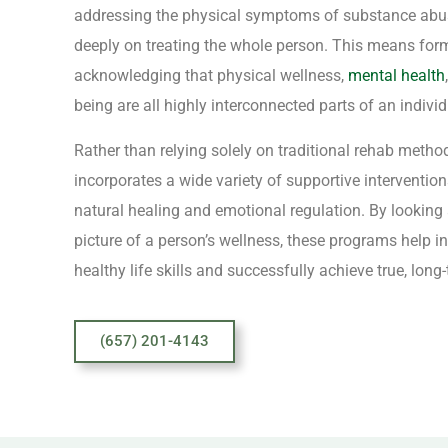
addressing the physical symptoms of substance abus
deeply on treating the whole person. This means for
acknowledging that physical wellness,
mental health
being are all highly interconnected parts of an individu
Rather than relying solely on traditional rehab method
incorporates a wide variety of supportive interventio
natural healing and emotional regulation. By looking
picture of a person’s wellness, these programs help i
healthy life skills and successfully achieve true, long
(657) 201-4143