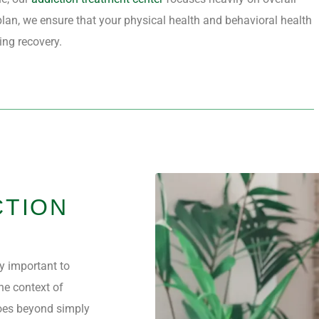
lan, we ensure that your physical health and behavioral health
ting recovery.
CTION
ly important to
he context of
es beyond simply