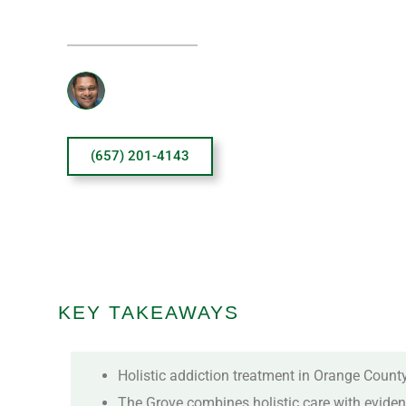
Reviewed By: Sanjai Thankachen
(657) 201-4143
KEY TAKEAWAYS
Holistic addiction treatment in Orange County
The Grove combines holistic care with eviden