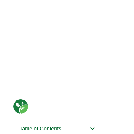
Table of Contents