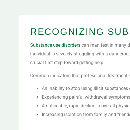
RECOGNIZING SUB
Substance use disorders
can manifest in many di
individual is severely struggling with a dangerou
crucial first step toward getting help.
Common indicators that professional treatment s
An inability to stop using illicit substanc
Experiencing painful withdrawal symptoms 
A noticeable, rapid decline in overall physi
Increasing isolation from family and frien