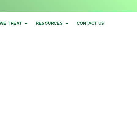
WE TREAT
RESOURCES
CONTACT US