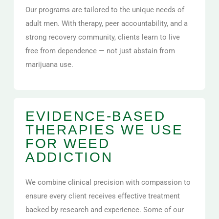
Our programs are tailored to the unique needs of
adult men. With therapy, peer accountability, and a
strong recovery community, clients learn to live
free from dependence — not just abstain from
marijuana use.
EVIDENCE-BASED
THERAPIES WE USE
FOR WEED
ADDICTION
We combine clinical precision with compassion to
ensure every client receives effective treatment
backed by research and experience. Some of our