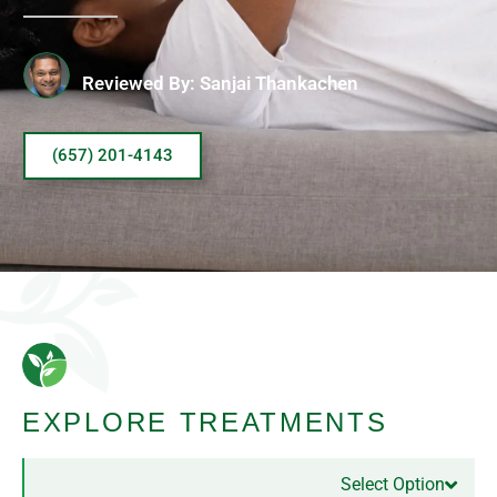
Reviewed By: Sanjai Thankachen
(657) 201-4143
EXPLORE TREATMENTS
Select Option