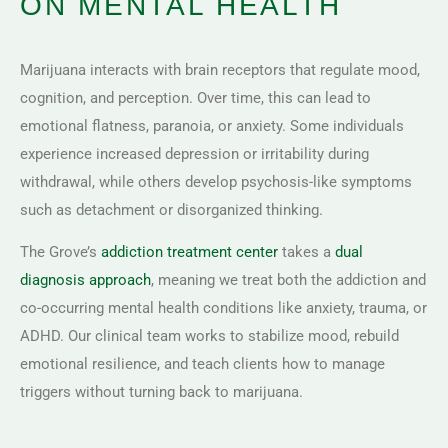
ON MENTAL HEALTH
Marijuana interacts with brain receptors that regulate mood,
cognition, and perception. Over time, this can lead to
emotional flatness, paranoia, or anxiety. Some individuals
experience increased depression or irritability during
withdrawal, while others develop psychosis-like symptoms
such as detachment or disorganized thinking.
The Grove’s
addiction treatment center
takes a
dual
diagnosis approach
, meaning we treat both the addiction and
co-occurring mental health conditions like anxiety, trauma, or
ADHD. Our clinical team works to stabilize mood, rebuild
emotional resilience, and teach clients how to manage
triggers without turning back to marijuana.