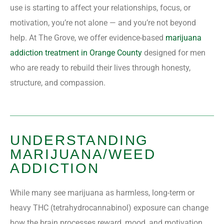
use is starting to affect your relationships, focus, or
motivation, you’re not alone — and you’re not beyond
help. At The Grove, we offer evidence-based
marijuana
addiction treatment in Orange County
designed for men
who are ready to rebuild their lives through honesty,
structure, and compassion.
UNDERSTANDING
MARIJUANA/WEED
ADDICTION
While many see marijuana as harmless, long-term or
heavy THC (tetrahydrocannabinol) exposure can change
how the brain processes reward, mood, and motivation.