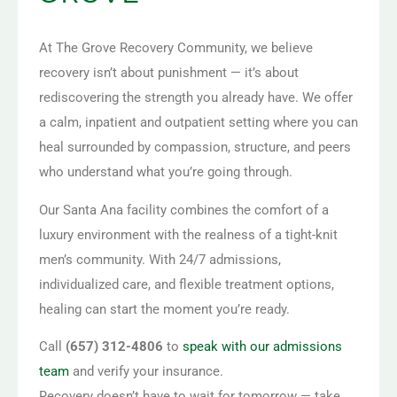
At The Grove Recovery Community, we believe
recovery isn’t about punishment — it’s about
rediscovering the strength you already have. We offer
a calm, inpatient and outpatient setting where you can
heal surrounded by compassion, structure, and peers
who understand what you’re going through.
Our Santa Ana facility combines the comfort of a
luxury environment with the realness of a tight-knit
men’s community. With 24/7 admissions,
individualized care, and flexible treatment options,
healing can start the moment you’re ready.
Call
(657) 312-4806
to
speak with our admissions
team
and verify your insurance.
Recovery doesn’t have to wait for tomorrow — take