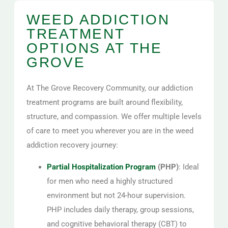
WEED ADDICTION
TREATMENT
OPTIONS AT THE
GROVE
At The Grove Recovery Community, our addiction
treatment programs are built around flexibility,
structure, and compassion. We offer multiple levels
of care to meet you wherever you are in the weed
addiction recovery journey:
Partial Hospitalization Program
(PHP)
: Ideal
for men who need a highly structured
environment but not 24-hour supervision.
PHP includes daily therapy, group sessions,
and cognitive behavioral therapy (CBT) to