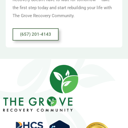
the first step today and start rebuilding your life with
The Grove Recovery Community.
(657) 201-4143