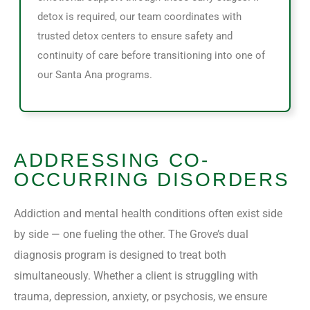
detox is required, our team coordinates with
trusted detox centers to ensure safety and
continuity of care before transitioning into one of
our Santa Ana programs.
ADDRESSING CO-
OCCURRING DISORDERS
Addiction and mental health conditions often exist side
by side — one fueling the other. The Grove’s dual
diagnosis program is designed to treat both
simultaneously. Whether a client is struggling with
trauma, depression, anxiety, or psychosis, we ensure