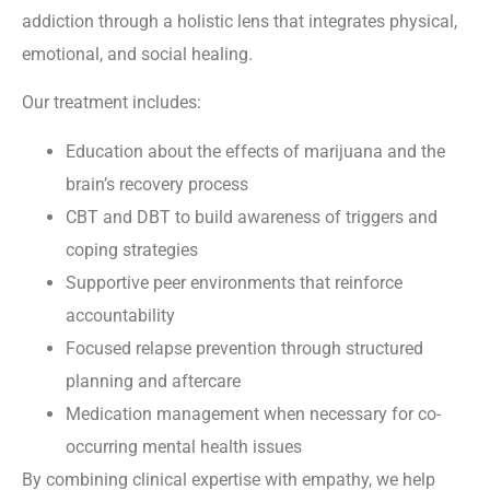
addiction through a holistic lens that integrates physical,
emotional, and social healing.
Our treatment includes:
Education about the effects of marijuana and the
brain’s recovery process
CBT and DBT to build awareness of triggers and
coping strategies
Supportive peer environments that reinforce
accountability
Focused relapse prevention through structured
planning and aftercare
Medication management when necessary for co-
occurring mental health issues
By combining clinical expertise with empathy, we help