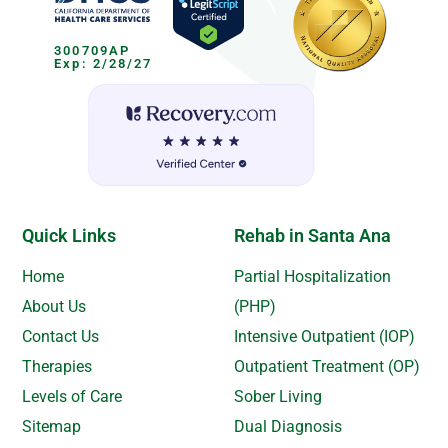
300709AP
Exp: 2/28/27
Quick Links
Rehab in Santa Ana
Home
Partial Hospitalization
About Us
(PHP)
Contact Us
Intensive Outpatient (IOP)
Therapies
Outpatient Treatment (OP)
Levels of Care
Sober Living
Sitemap
Dual Diagnosis