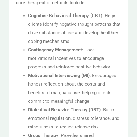
core therapeutic methods include:
Cognitive Behavioral Therapy (CBT)
: Helps
clients identify negative thought patterns that
drive substance abuse and develop healthier
coping mechanisms.
Contingency Management
: Uses
motivational incentives to encourage
progress and reinforce positive behavior.
Motivational Interviewing (MI)
: Encourages
honest reflection about the costs and
benefits of marijuana use, helping clients
commit to meaningful change.
Dialectical Behavior Therapy (DBT)
: Builds
emotional regulation, distress tolerance, and
mindfulness to reduce relapse risk.
Group Therapy
: Provides shared