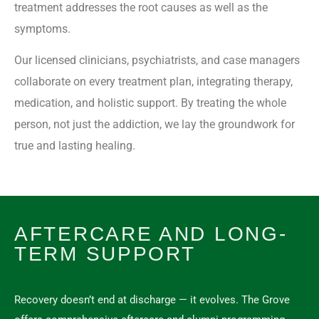
treatment addresses the root causes as well as the
symptoms.
Our licensed clinicians, psychiatrists, and case managers
collaborate on every treatment plan, integrating therapy,
medication, and holistic support. By treating the whole
person, not just the addiction, we lay the groundwork for
true and lasting healing.
AFTERCARE AND LONG-
TERM SUPPORT
Recovery doesn’t end at discharge — it evolves. The Grove