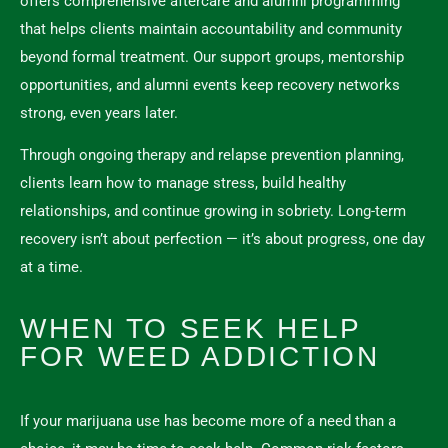
offers comprehensive aftercare and alumni programming
that helps clients maintain accountability and community
beyond formal treatment. Our support groups, mentorship
opportunities, and alumni events keep recovery networks
strong, even years later.
Through ongoing therapy and relapse prevention planning,
clients learn how to manage stress, build healthy
relationships, and continue growing in sobriety. Long-term
recovery isn’t about perfection — it’s about progress, one day
at a time.
WHEN TO SEEK HELP
FOR WEED ADDICTION
If your marijuana use has become more of a need than a