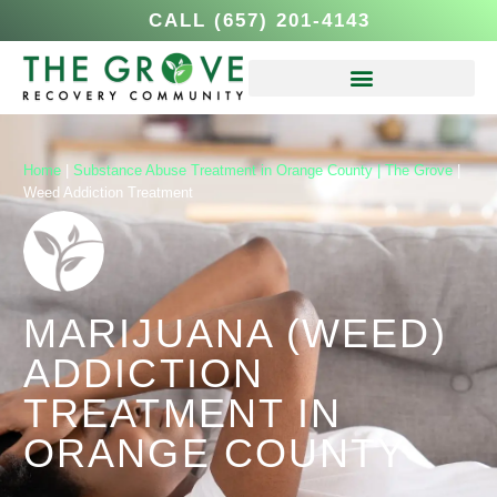
CALL (657) 201-4143
Home
|
Substance Abuse Treatment in Orange County | The Grove
|
Weed Addiction Treatment
MARIJUANA (WEED)
ADDICTION
TREATMENT IN
ORANGE COUNTY