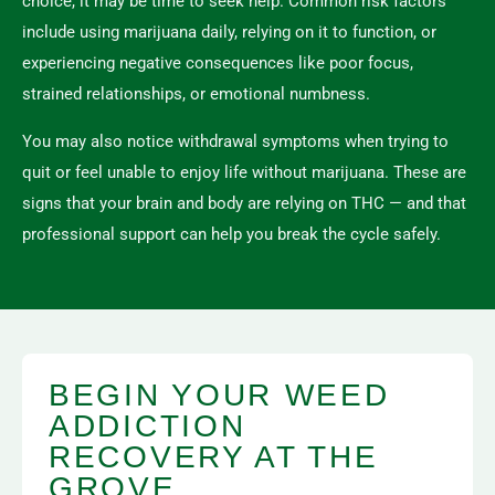
choice, it may be time to seek help. Common risk factors
include using marijuana daily, relying on it to function, or
experiencing negative consequences like poor focus,
strained relationships, or emotional numbness.
You may also notice withdrawal symptoms when trying to
quit or feel unable to enjoy life without marijuana. These are
signs that your brain and body are relying on THC — and that
professional support can help you break the cycle safely.
BEGIN YOUR WEED
ADDICTION
RECOVERY AT THE
GROVE