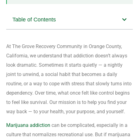
Table of Contents
At The Grove Recovery Community in Orange County,
California, we understand that addiction doesn’t always
look dramatic. Sometimes it starts quietly — a nightly
joint to unwind, a social habit that becomes a daily
routine, or a way to cope with stress that slowly turns into
dependency. Over time, what once felt like control begins
to feel like survival. Our mission is to help you find your
way back — to your health, your purpose, and yourself.
Marijuana addiction
can be complicated, especially in a
culture that normalizes recreational use. But if marijuana