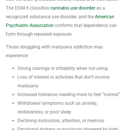
The DSM-5 classifies
cannabis use disorder
as a
recognized substance use disorder, and the
American
Psychiatric Association
confirms that dependence can
form through repeated exposure.
Those struggling with marijuana addiction may
experience:
Strong cravings or irritability when not using
Loss of interest in activities that don’t involve
marijuana
Increased tolerance, needing more to feel “normal”
Withdrawal symptoms such as anxiety,
restlessness, or poor sleep
Declining motivation, attention, or memory
Emotional distress or psychosis triggered by high-