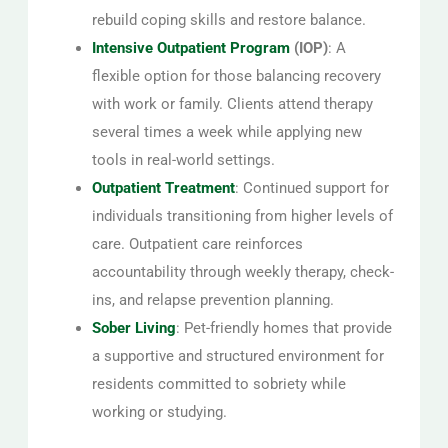
rebuild coping skills and restore balance.
Intensive Outpatient Program
(IOP)
: A
flexible option for those balancing recovery
with work or family. Clients attend therapy
several times a week while applying new
tools in real-world settings.
Outpatient Treatment
: Continued support for
individuals transitioning from higher levels of
care. Outpatient care reinforces
accountability through weekly therapy, check-
ins, and relapse prevention planning.
Sober Living
: Pet-friendly homes that provide
a supportive and structured environment for
residents committed to sobriety while
working or studying.