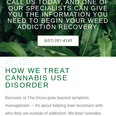
CALL US TODAY, AND ONE OF
OUR SPECIALISTS CAN GIVE
YOU THE INFORMATION YOU
NEED TO BEGIN YOUR WEED
ADDICTION RECOVERY.
(657) 201-4143
HOW WE TREAT
CANNABIS USE
DISORDER
Recovery at The Grove goes beyond symptom
management — it’s about helping men reconnect with
who they are outside of addiction. We treat cannabis