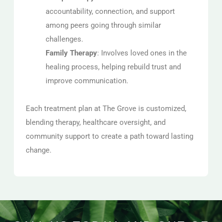
accountability, connection, and support
among peers going through similar
challenges.
Family Therapy
: Involves loved ones in the
healing process, helping rebuild trust and
improve communication.
Each treatment plan at The Grove is customized,
blending therapy, healthcare oversight, and
community support to create a path toward lasting
change.