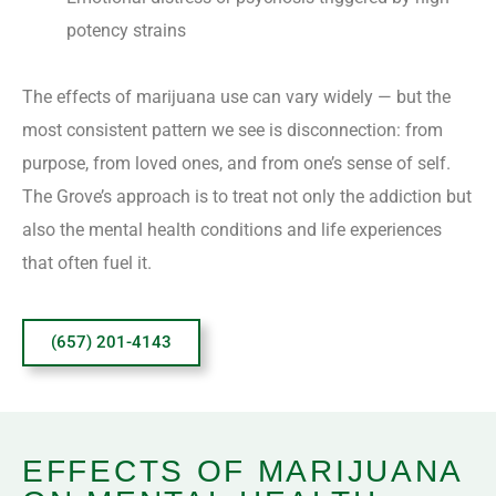
potency strains
The effects of marijuana use can vary widely — but the
most consistent pattern we see is disconnection: from
purpose, from loved ones, and from one’s sense of self.
The Grove’s approach is to treat not only the addiction but
also the mental health conditions and life experiences
that often fuel it.
(657) 201-4143
EFFECTS OF MARIJUANA