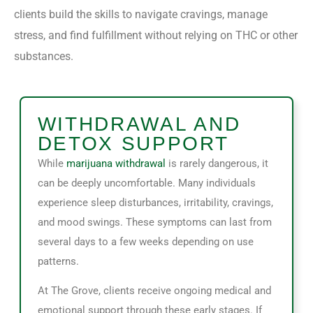
clients build the skills to navigate cravings, manage
stress, and find fulfillment without relying on THC or other
substances.
WITHDRAWAL AND
DETOX SUPPORT
While
marijuana withdrawal
is rarely dangerous, it
can be deeply uncomfortable. Many individuals
experience sleep disturbances, irritability, cravings,
and mood swings. These symptoms can last from
several days to a few weeks depending on use
patterns.
At The Grove, clients receive ongoing medical and
emotional support through these early stages. If