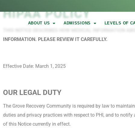
HIPAA POLICY
ABOUT US
ADMISSIONS
LEVELS OF C
THIS NOTICE DESCRIBES HOW MEDICAL INFORMATION AB
INFORMATION. PLEASE REVIEW IT CAREFULLY.
Effective Date: March 1, 2025
OUR LEGAL DUTY
The Grove Recovery Community is required by law to maintain th
duties and privacy practices with respect to PHI, and to notify
of this Notice currently in effect.