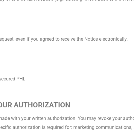
quest, even if you agreed to receive the Notice electronically.
nsecured PHI.
YOUR AUTHORIZATION
made with your written authorization. You may revoke your author
pecific authorization is required for: marketing communications,