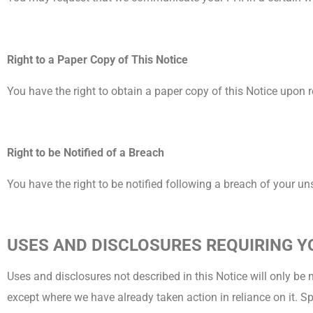
Right to a Paper Copy of This Notice
You have the right to obtain a paper copy of this Notice upon re
Right to be Notified of a Breach
You have the right to be notified following a breach of your u
USES AND DISCLOSURES REQUIRING 
Uses and disclosures not described in this Notice will only be 
except where we have already taken action in reliance on it. S