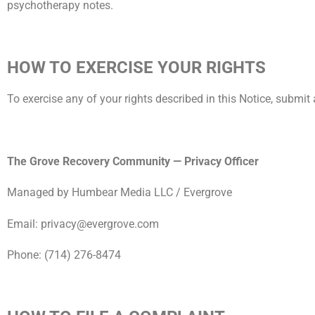
psychotherapy notes.
HOW TO EXERCISE YOUR RIGHTS
To exercise any of your rights described in this Notice, submit 
The Grove Recovery Community — Privacy Officer
Managed by Humbear Media LLC / Evergrove
Email: privacy@evergrove.com
Phone: (714) 276-8474