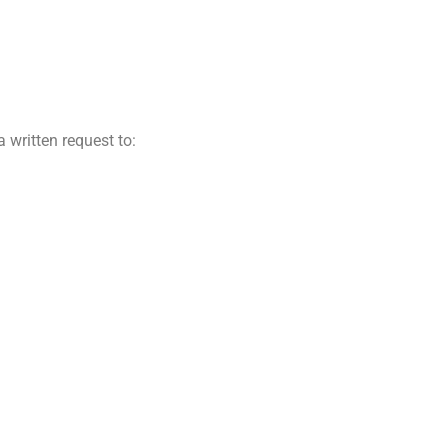
a written request to: