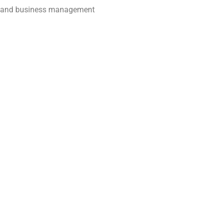
es, and business management