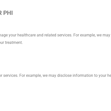
 PHI
nage your healthcare and related services. For example, we may 
our treatment.
r services. For example, we may disclose information to your hea