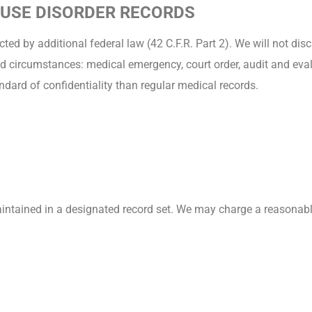
 USE DISORDER RECORDS
ted by additional federal law (42 C.F.R. Part 2). We will not di
d circumstances: medical emergency, court order, audit and evalu
ndard of confidentiality than regular medical records.
aintained in a designated record set. We may charge a reasonabl