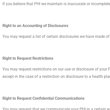
If you believe that PHI we maintain is inaccurate or incompl
Right to an Accounting of Disclosures
You may request a list of certain disclosures we have made of y
Right to Request Restrictions
You may request restrictions on our use or disclosure of your P
except in the case of a restriction on disclosure to a health pl
Right to Request Confidential Communications
You may request that we communicate your PHI in a certain way