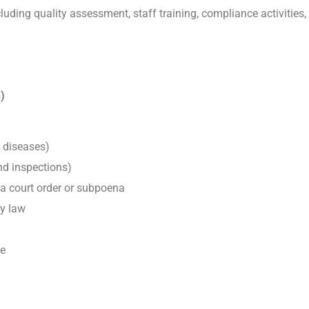
cluding quality assessment, staff training, compliance activiti
)
e diseases)
and inspections)
 a court order or subpoena
by law
ce