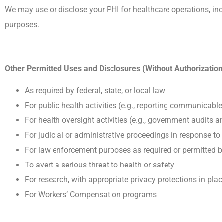
We may use or disclose your PHI for healthcare operations, in
purposes.
Other Permitted Uses and Disclosures (Without Authorization
As required by federal, state, or local law
For public health activities (e.g., reporting communicabl
For health oversight activities (e.g., government audits 
For judicial or administrative proceedings in response to
For law enforcement purposes as required or permitted 
To avert a serious threat to health or safety
For research, with appropriate privacy protections in pla
For Workers’ Compensation programs