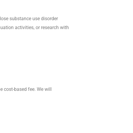
sclose substance use disorder
ation activities, or research with
e cost-based fee. We will