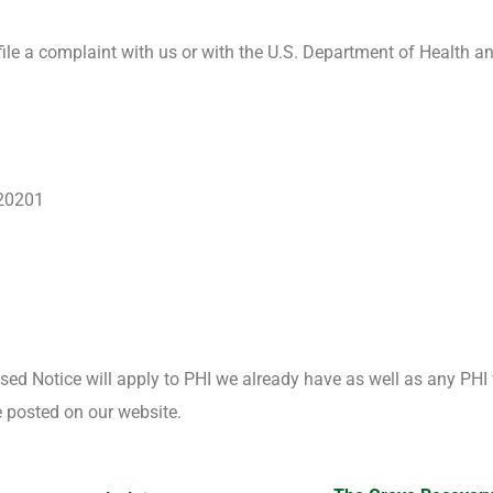
file a complaint with us or with the U.S. Department of Health a
 20201
ised Notice will apply to PHI we already have as well as any PHI 
be posted on our website.