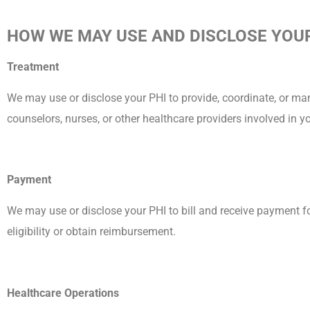
HOW WE MAY USE AND DISCLOSE YOUR
Treatment
We may use or disclose your PHI to provide, coordinate, or ma
counselors, nurses, or other healthcare providers involved in y
Payment
We may use or disclose your PHI to bill and receive payment fo
eligibility or obtain reimbursement.
Healthcare Operations