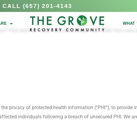
CALL (657) 201-4143
ARE
WHAT 
OUT YOU MAY BE USED AND DISCLOSED AND HOW YOU CAN G
e privacy of protected health information (“PHI”), to provide in
 affected individuals following a breach of unsecured PHI. We ar