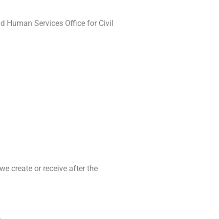
nd Human Services Office for Civil
we create or receive after the