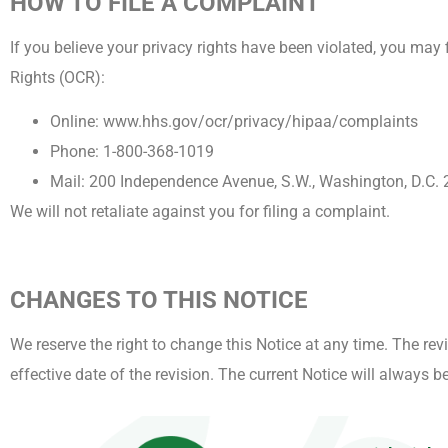
HOW TO FILE A COMPLAINT
If you believe your privacy rights have been violated, you may 
Rights (OCR):
Online: www.hhs.gov/ocr/privacy/hipaa/complaints
Phone: 1-800-368-1019
Mail: 200 Independence Avenue, S.W., Washington, D.C.
We will not retaliate against you for filing a complaint.
CHANGES TO THIS NOTICE
We reserve the right to change this Notice at any time. The rev
effective date of the revision. The current Notice will always 