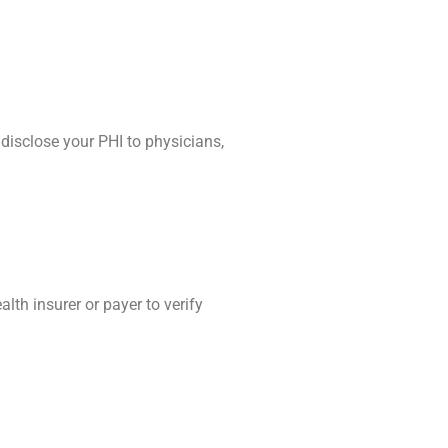
disclose your PHI to physicians,
lth insurer or payer to verify