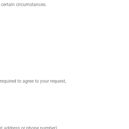
 certain circumstances.
required to agree to your request,
ent address or phone number).