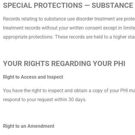
SPECIAL PROTECTIONS — SUBSTANCE
Records relating to substance use disorder treatment are protec
treatment records without your written consent except in limite
appropriate protections. These records are held to a higher sta
YOUR RIGHTS REGARDING YOUR PHI
Right to Access and Inspect
You have the right to inspect and obtain a copy of your PHI m
respond to your request within 30 days.
Right to an Amendment