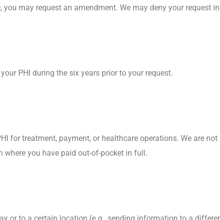
ete, you may request an amendment. We may deny your request in
our PHI during the six years prior to your request.
HI for treatment, payment, or healthcare operations. We are not 
an where you have paid out-of-pocket in full.
 or to a certain location (e.g., sending information to a differ