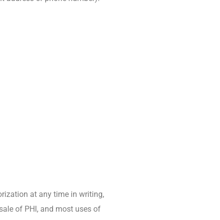
ization at any time in writing,
 sale of PHI, and most uses of