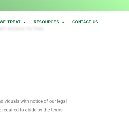
WE TREAT
RESOURCES
CONTACT US
ET ACCESS TO THIS
dividuals with notice of our legal
e required to abide by the terms