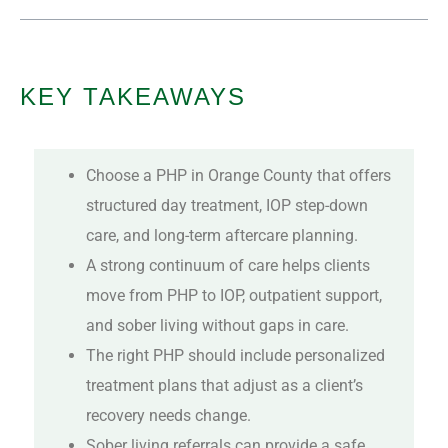
KEY TAKEAWAYS
Choose a PHP in Orange County that offers
structured day treatment, IOP step-down
care, and long-term aftercare planning.
A strong continuum of care helps clients
move from PHP to IOP, outpatient support,
and sober living without gaps in care.
The right PHP should include personalized
treatment plans that adjust as a client’s
recovery needs change.
Sober living referrals can provide a safe,