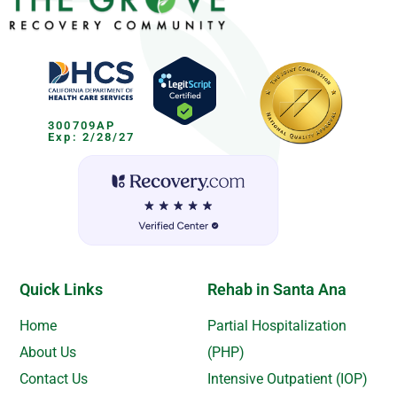
300709AP
Exp: 2/28/27
Quick Links
Rehab in Santa Ana
Home
Partial Hospitalization
About Us
(PHP)
Contact Us
Intensive Outpatient (IOP)