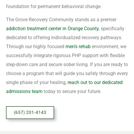
foundation for permanent behavioral change.
The Grove Recovery Community stands as a premier
addiction treatment center in Orange County
, specifically
dedicated to offering individualized recovery pathways.
Through our highly focused
men’s rehab
environment, we
successfully integrate rigorous PHP support with flexible
step-down care and secure sober living. If you are ready to
choose a program that will guide you safely through every
single phase of your healing,
reach out to our dedicated
admissions team
today to secure your future.
(657) 201-4143