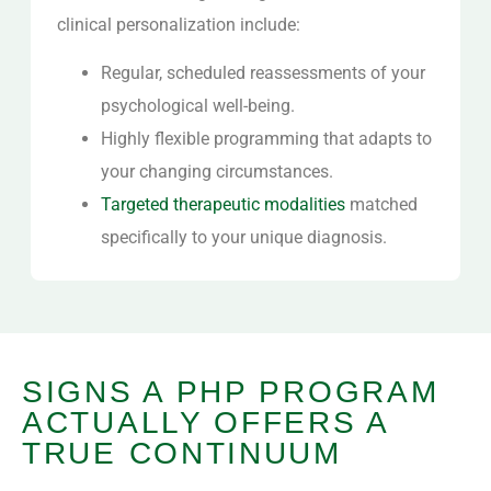
clinical personalization include:
Regular, scheduled reassessments of your
psychological well-being.
Highly flexible programming that adapts to
your changing circumstances.
Targeted therapeutic modalities
matched
specifically to your unique diagnosis.
SIGNS A PHP PROGRAM
ACTUALLY OFFERS A
TRUE CONTINUUM