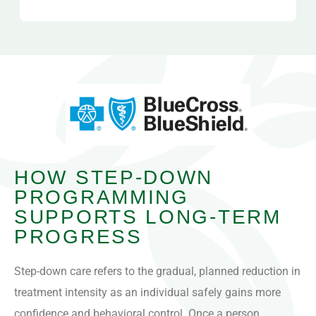
HOW STEP-DOWN
PROGRAMMING
SUPPORTS LONG-TERM
PROGRESS
Step-down care refers to the gradual, planned reduction in
treatment intensity as an individual safely gains more
confidence and behavioral control. Once a person