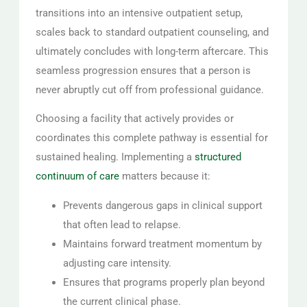
transitions into an intensive outpatient setup,
scales back to standard outpatient counseling, and
ultimately concludes with long-term aftercare. This
seamless progression ensures that a person is
never abruptly cut off from professional guidance.
Choosing a facility that actively provides or
coordinates this complete pathway is essential for
sustained healing. Implementing a
structured
continuum of care
matters because it:
Prevents dangerous gaps in clinical support
that often lead to relapse.
Maintains forward treatment momentum by
adjusting care intensity.
Ensures that programs properly plan beyond
the current clinical phase.