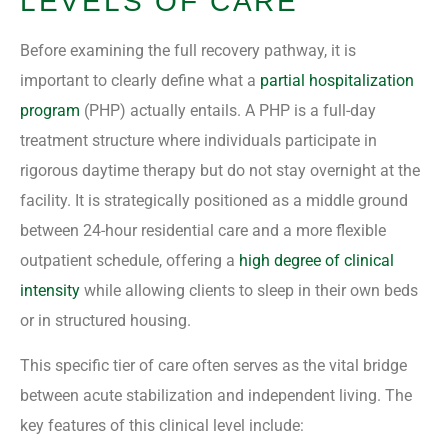
LEVELS OF CARE
Before examining the full recovery pathway, it is
important to clearly define what a
partial hospitalization
program
(PHP) actually entails. A PHP is a full-day
treatment structure where individuals participate in
rigorous daytime therapy but do not stay overnight at the
facility. It is strategically positioned as a middle ground
between 24-hour residential care and a more flexible
outpatient schedule, offering a
high degree of clinical
intensity
while allowing clients to sleep in their own beds
or in structured housing.
This specific tier of care often serves as the vital bridge
between acute stabilization and independent living. The
key features of this clinical level include: