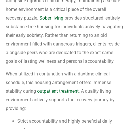
Alongside rigorous clinical therapy, maintaining a secure
home environment is a critical piece of the overall
recovery puzzle.
Sober living
provides structured, entirely
substance-free housing for individuals actively navigating
their early sobriety. Rather than returning to an old
environment filled with dangerous triggers, clients reside
alongside peers who are dedicated to the exact same
goals of lasting wellness and personal accountability.
When utilized in conjunction with a daytime clinical
schedule, this housing arrangement offers immense
stability during
outpatient treatment
. A quality living
environment actively supports the recovery journey by
providing:
Strict accountability and highly beneficial daily