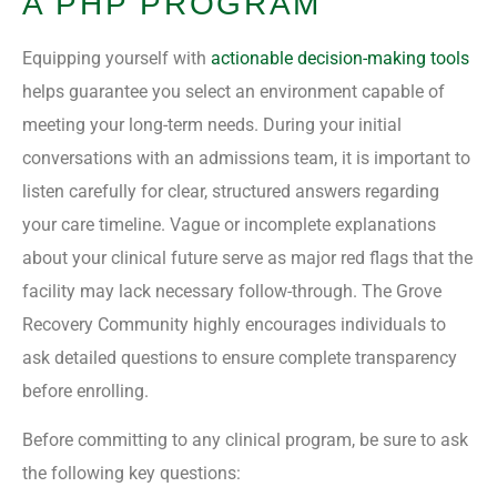
A PHP PROGRAM
Equipping yourself with
actionable decision-making tools
helps guarantee you select an environment capable of
meeting your long-term needs. During your initial
conversations with an admissions team, it is important to
listen carefully for clear, structured answers regarding
your care timeline. Vague or incomplete explanations
about your clinical future serve as major red flags that the
facility may lack necessary follow-through. The Grove
Recovery Community highly encourages individuals to
ask detailed questions to ensure complete transparency
before enrolling.
Before committing to any clinical program, be sure to ask
the following key questions: