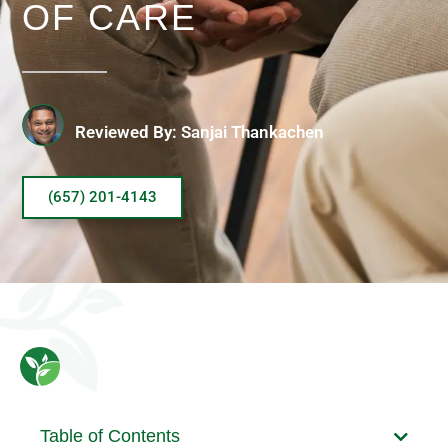
OF CARE
Reviewed By: Sanjai Thankachen
(657) 201-4143
Table of Contents