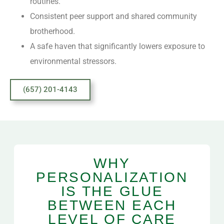
routines.
Consistent peer support and shared community
brotherhood.
A safe haven that significantly lowers exposure to
environmental stressors.
(657) 201-4143
WHY
PERSONALIZATION
IS THE GLUE
BETWEEN EACH
LEVEL OF CARE