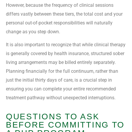
However, because the frequency of clinical sessions
differs vastly between these tiers, the total cost and your
personal out-of-pocket responsibilities will naturally
change as you step down.
It is also important to recognize that while clinical therapy
is generally covered by health insurance, structured sober
living arrangements may be billed entirely separately.
Planning financially for the full continuum, rather than
just the initial thirty days of care, is a crucial step in
ensuring you can complete your entire recommended
treatment pathway without unexpected interruptions.
QUESTIONS TO ASK
BEFORE COMMITTING TO