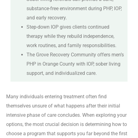
substance-free environment during PHP, IOP,
and early recovery.
Step-down IOP gives clients continued
therapy while they rebuild independence,
work routines, and family responsibilities.
The Grove Recovery Community offers men’s
PHP in Orange County with IOP, sober living
support, and individualized care.
Many individuals entering treatment often find
themselves unsure of what happens after their initial
intensive phase of care concludes. When exploring your
options, the most crucial decision is determining how to
choose a program that supports you far beyond the first