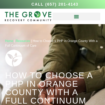
CALL (657) 201-4143
Home
|
Resources
|
How to Choose a PHP in Orange County With a
Full Continuum of Care
HOW TO CHOOSE A
PHP IN ORANGE
COUNTY WITH A
FULL CONTINUUM