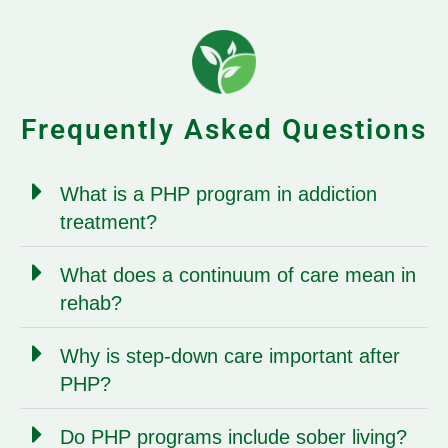
Frequently Asked Questions
What is a PHP program in addiction
treatment?
What does a continuum of care mean in
rehab?
Why is step-down care important after
PHP?
Do PHP programs include sober living?