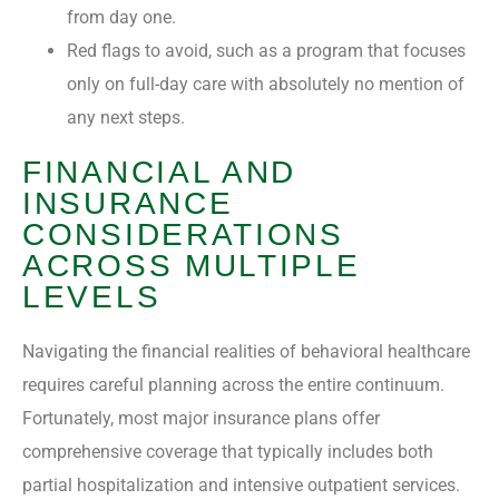
from day one.
Red flags to avoid, such as a program that focuses
only on full-day care with absolutely no mention of
any next steps.
FINANCIAL AND
INSURANCE
CONSIDERATIONS
ACROSS MULTIPLE
LEVELS
Navigating the financial realities of behavioral healthcare
requires careful planning across the entire continuum.
Fortunately, most major insurance plans offer
comprehensive coverage that typically includes both
partial hospitalization and intensive outpatient services.