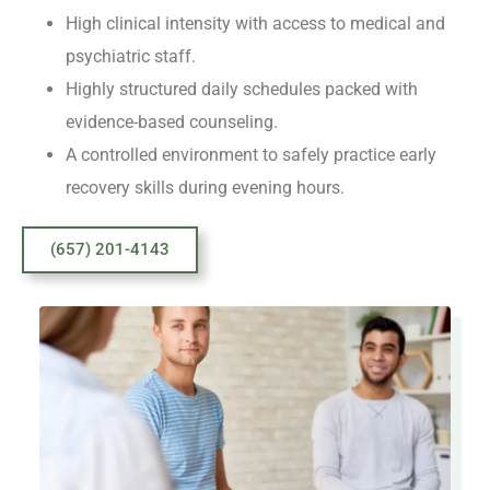
High clinical intensity with access to medical and
psychiatric staff.
Highly structured daily schedules packed with
evidence-based counseling.
A controlled environment to safely practice early
recovery skills during evening hours.
(657) 201-4143