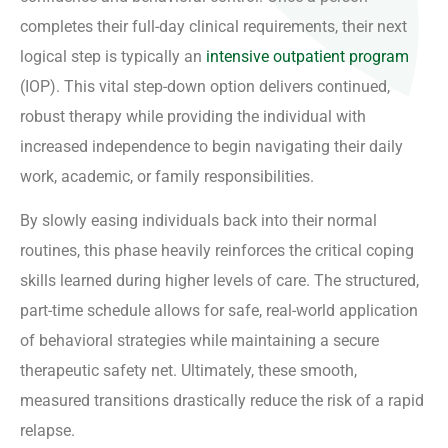
completes their full-day clinical requirements, their next
logical step is typically an
intensive outpatient program
(IOP). This vital step-down option delivers continued,
robust therapy while providing the individual with
increased independence to begin navigating their daily
work, academic, or family responsibilities.
By slowly easing individuals back into their normal
routines, this phase heavily reinforces the critical coping
skills learned during higher levels of care. The structured,
part-time schedule allows for safe, real-world application
of behavioral strategies while maintaining a secure
therapeutic safety net. Ultimately, these smooth,
measured transitions drastically reduce the risk of a rapid
relapse.