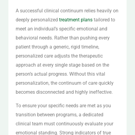
A successful clinical continuum relies heavily on
deeply personalized
treatment plans
tailored to
meet an individual’s specific emotional and
behavioral needs. Rather than pushing every
patient through a generic, rigid timeline,
personalized care adjusts the therapeutic
approach at every single stage based on the
person’s actual progress. Without this vital
personalization, the continuum of care quickly
becomes disconnected and highly ineffective.
To ensure your specific needs are met as you
transition between programs, a dedicated
clinical team must continuously evaluate your
emotional standing. Strong indicators of true