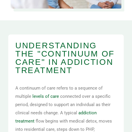
UNDERSTANDING
THE "CONTINUUM OF
CARE" IN ADDICTION
TREATMENT
A continuum of care refers to a sequence of
multiple
levels of care
connected over a specific
period, designed to support an individual as their
clinical needs change. A typical
addiction
treatment
flow begins with medical detox, moves
into residential care, steps down to PHP,