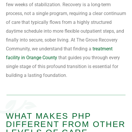
few weeks of stabilization. Recovery is a long-term
process, not a single program, requiring a clear continuum
of care that typically flows from a highly structured
daytime schedule into more flexible outpatient steps, and
finally into secure, sober living. At The Grove Recovery
Community, we understand that finding a
treatment
facility in Orange County
that guides you through every
single stage of this profound transition is essential for
building a lasting foundation.
WHAT MAKES PHP
DIFFERENT FROM OTHER