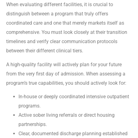
When evaluating different facilities, it is crucial to
distinguish between a program that truly offers
coordinated care and one that merely markets itself as
comprehensive. You must look closely at their transition
timelines and verify clear communication protocols
between their different clinical tiers.
A high-quality facility will actively plan for your future
from the very first day of admission. When assessing a
program’s true capabilities, you should actively look for:
In-house or deeply coordinated intensive outpatient
programs.
Active sober living referrals or direct housing
partnerships.
Clear, documented discharge planning established