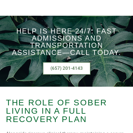
HELP IS HERE 24/7. FAST
ADMISSIONS AND
TRANSPORTATION
ASSISTANCE—CALL TODAY.
(657) 201-4143
THE ROLE OF SOBER
LIVING IN A FULL
RECOVERY PLAN