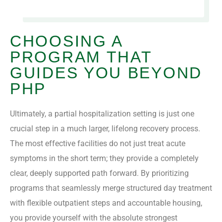
CHOOSING A
PROGRAM THAT
GUIDES YOU BEYOND
PHP
Ultimately, a partial hospitalization setting is just one
crucial step in a much larger, lifelong recovery process.
The most effective facilities do not just treat acute
symptoms in the short term; they provide a completely
clear, deeply supported path forward. By prioritizing
programs that seamlessly merge structured day treatment
with flexible outpatient steps and accountable housing,
you provide yourself with the absolute strongest