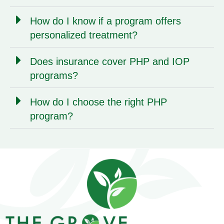
How do I know if a program offers
personalized treatment?
Does insurance cover PHP and IOP
programs?
How do I choose the right PHP
program?