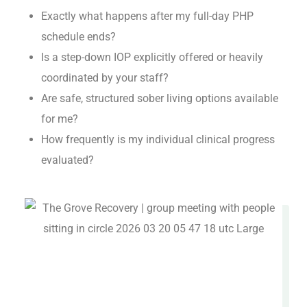
Exactly what happens after my full-day PHP
schedule ends?
Is a step-down IOP explicitly offered or heavily
coordinated by your staff?
Are safe, structured sober living options available
for me?
How frequently is my individual clinical progress
evaluated?