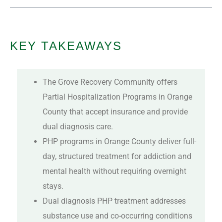
KEY TAKEAWAYS
The Grove Recovery Community offers
Partial Hospitalization Programs in Orange
County that accept insurance and provide
dual diagnosis care.
PHP programs in Orange County deliver full-
day, structured treatment for addiction and
mental health without requiring overnight
stays.
Dual diagnosis PHP treatment addresses
substance use and co-occurring conditions