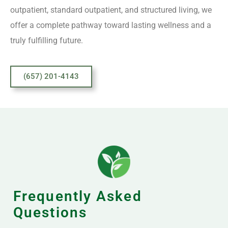
outpatient, standard outpatient, and structured living, we
offer a complete pathway toward lasting wellness and a
truly fulfilling future.
(657) 201-4143
Frequently Asked
Questions