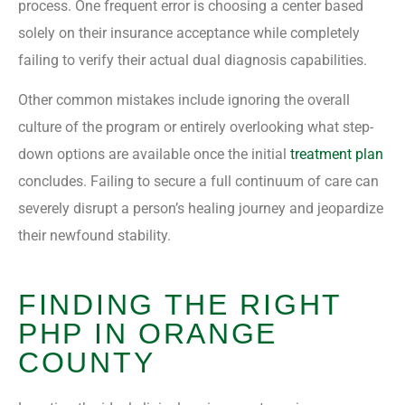
process. One frequent error is choosing a center based
solely on their insurance acceptance while completely
failing to verify their actual dual diagnosis capabilities.
Other common mistakes include ignoring the overall
culture of the program or entirely overlooking what step-
down options are available once the initial
treatment plan
concludes. Failing to secure a full continuum of care can
severely disrupt a person’s healing journey and jeopardize
their newfound stability.
FINDING THE RIGHT
PHP IN ORANGE
COUNTY