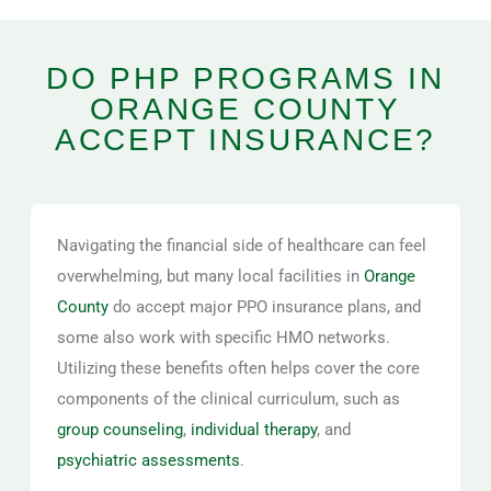
DO PHP PROGRAMS IN
ORANGE COUNTY
ACCEPT INSURANCE?
Navigating the financial side of healthcare can feel
overwhelming, but many local facilities in
Orange
County
do accept major PPO insurance plans, and
some also work with specific HMO networks.
Utilizing these benefits often helps cover the core
components of the clinical curriculum, such as
group counseling
,
individual therapy
, and
psychiatric assessments
.