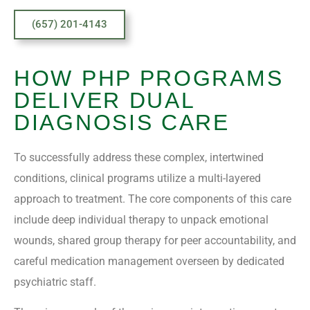
(657) 201-4143
HOW PHP PROGRAMS
DELIVER DUAL
DIAGNOSIS CARE
To successfully address these complex, intertwined
conditions, clinical programs utilize a multi-layered
approach to treatment. The core components of this care
include deep individual therapy to unpack emotional
wounds, shared group therapy for peer accountability, and
careful medication management overseen by dedicated
psychiatric staff.