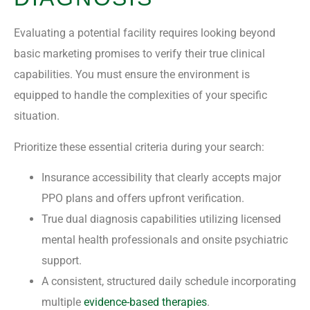
Evaluating a potential facility requires looking beyond
basic marketing promises to verify their true clinical
capabilities. You must ensure the environment is
equipped to handle the complexities of your specific
situation.
Prioritize these essential criteria during your search:
Insurance accessibility that clearly accepts major
PPO plans and offers upfront verification.
True dual diagnosis capabilities utilizing licensed
mental health professionals and onsite psychiatric
support.
A consistent, structured daily schedule incorporating
multiple
evidence-based therapies
.