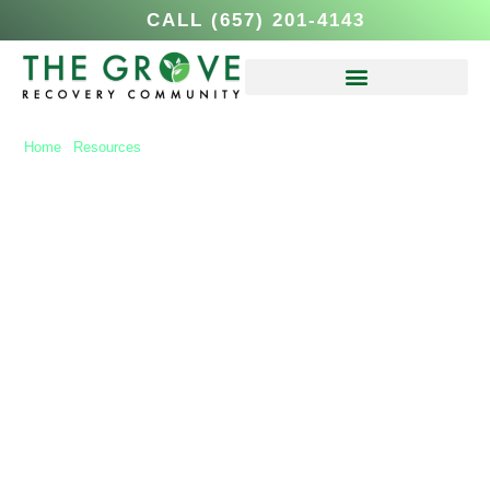
CALL (657) 201-4143
Home
|
Resources
|
Do PHPs in Orange County Accept Insurance for
Dual Diagnosis Treatment?
DO PHPS IN
ORANGE COUNTY
ACCEPT INSURANCE
FOR DUAL
DIAGNOSIS