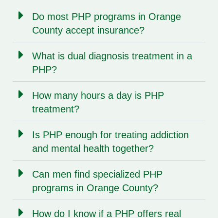
Do most PHP programs in Orange
County accept insurance?
What is dual diagnosis treatment in a
PHP?
How many hours a day is PHP
treatment?
Is PHP enough for treating addiction
and mental health together?
Can men find specialized PHP
programs in Orange County?
How do I know if a PHP offers real