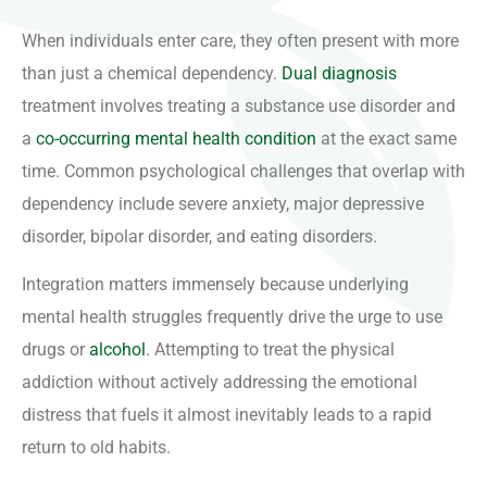
When individuals enter care, they often present with more
than just a chemical dependency.
Dual diagnosis
treatment involves treating a substance use disorder and
a
co-occurring mental health condition
at the exact same
time. Common psychological challenges that overlap with
dependency include severe anxiety, major depressive
disorder, bipolar disorder, and eating disorders.
Integration matters immensely because underlying
mental health struggles frequently drive the urge to use
drugs or
alcohol
. Attempting to treat the physical
addiction without actively addressing the emotional
distress that fuels it almost inevitably leads to a rapid
return to old habits.