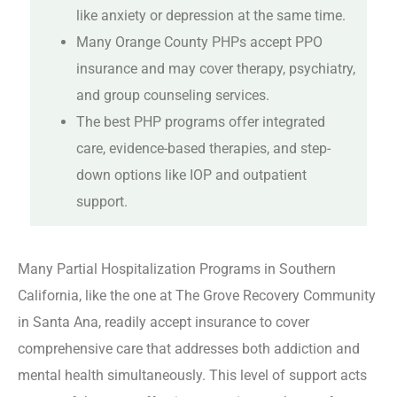
like anxiety or depression at the same time.
Many Orange County PHPs accept PPO
insurance and may cover therapy, psychiatry,
and group counseling services.
The best PHP programs offer integrated
care, evidence-based therapies, and step-
down options like IOP and outpatient
support.
Many Partial Hospitalization Programs in Southern
California, like the one at The Grove Recovery Community
in Santa Ana, readily accept insurance to cover
comprehensive care that addresses both addiction and
mental health simultaneously. This level of support acts