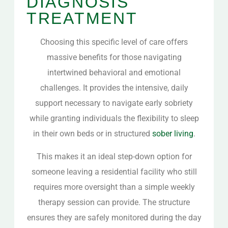
DIAGNOSIS
TREATMENT
Choosing this specific level of care offers
massive benefits for those navigating
intertwined behavioral and emotional
challenges. It provides the intensive, daily
support necessary to navigate early sobriety
while granting individuals the flexibility to sleep
in their own beds or in structured
sober living
.
This makes it an ideal step-down option for
someone leaving a residential facility who still
requires more oversight than a simple weekly
therapy session can provide. The structure
ensures they are safely monitored during the day