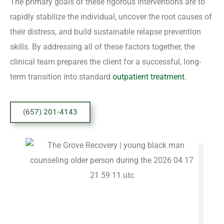
The primary goals of these rigorous interventions are to
rapidly stabilize the individual, uncover the root causes of
their distress, and build sustainable relapse prevention
skills. By addressing all of these factors together, the
clinical team prepares the client for a successful, long-
term transition into standard
outpatient treatment
.
(657) 201-4143