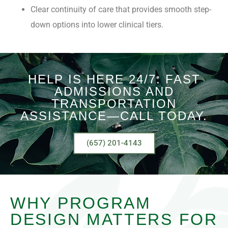
Clear continuity of care that provides smooth step-
down options into lower clinical tiers.
HELP IS HERE 24/7. FAST
ADMISSIONS AND
TRANSPORTATION
ASSISTANCE—CALL TODAY.
(657) 201-4143
WHY PROGRAM
DESIGN MATTERS FOR