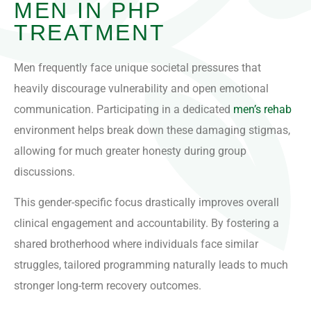
MEN IN PHP
TREATMENT
Men frequently face unique societal pressures that
heavily discourage vulnerability and open emotional
communication. Participating in a dedicated
men’s rehab
environment helps break down these damaging stigmas,
allowing for much greater honesty during group
discussions.
This gender-specific focus drastically improves overall
clinical engagement and accountability. By fostering a
shared brotherhood where individuals face similar
struggles, tailored programming naturally leads to much
stronger long-term recovery outcomes.