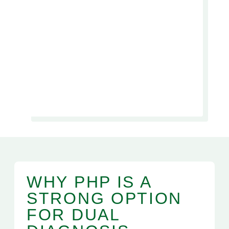
WHY PHP IS A
STRONG OPTION
FOR DUAL