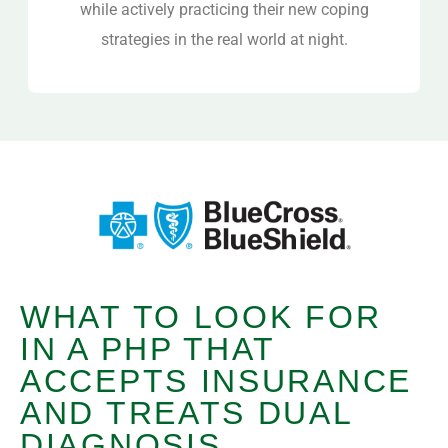
while actively practicing their new coping
strategies in the real world at night.
WHAT TO LOOK FOR
IN A PHP THAT
ACCEPTS INSURANCE
AND TREATS DUAL
DIAGNOSIS