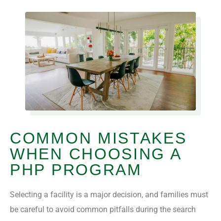
COMMON MISTAKES
WHEN CHOOSING A
PHP PROGRAM
Selecting a facility is a major decision, and families must
be careful to avoid common pitfalls during the search