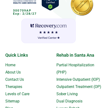
300709AP
Exp: 2/28/27
Quick Links
Rehab in Santa Ana
Home
Partial Hospitalization
About Us
(PHP)
Contact Us
Intensive Outpatient (IOP)
Therapies
Outpatient Treatment (OP)
Levels of Care
Sober Living
Sitemap
Dual Diagnosis