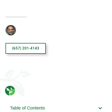
TREATMENT?
Reviewed By: Sanjai Thankachen
(657) 201-4143
Table of Contents