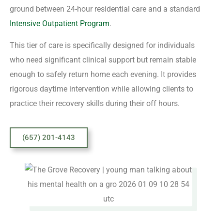
ground between 24-hour residential care and a standard
Intensive Outpatient Program
.
This tier of care is specifically designed for individuals
who need significant clinical support but remain stable
enough to safely return home each evening. It provides
rigorous daytime intervention while allowing clients to
practice their recovery skills during their off hours.
(657) 201-4143