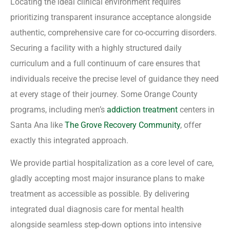
Locating the ideal clinical environment requires
prioritizing transparent insurance acceptance alongside
authentic, comprehensive care for co-occurring disorders.
Securing a facility with a highly structured daily
curriculum and a full continuum of care ensures that
individuals receive the precise level of guidance they need
at every stage of their journey. Some Orange County
programs, including men’s
addiction treatment
centers in
Santa Ana like
The Grove Recovery Community
, offer
exactly this integrated approach.
We provide partial hospitalization as a core level of care,
gladly accepting most major insurance plans to make
treatment as accessible as possible. By delivering
integrated dual diagnosis care for mental health
alongside seamless step-down options into intensive