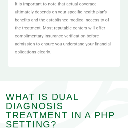
It is important to note that actual coverage
ultimately depends on your specific health plan’s
benefits and the established medical necessity of
the treatment. Most reputable centers will offer
complimentary insurance verification before
admission to ensure you understand your financial
obligations clearly.
WHAT IS DUAL
DIAGNOSIS
TREATMENT IN A PHP
SETTING?