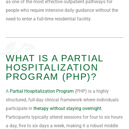
as one of the most effective outpatient pathways for
people who require intensive daily guidance without the
need to enter a full-time residential facility.
WHAT IS A PARTIAL
HOSPITALIZATION
PROGRAM (PHP)?
A
Partial Hospitalization Program
(PHP) is a highly
structured, full-day clinical framework where individuals
participate in
therapy without staying overnight
.
Participants typically attend sessions for four to six hours
a day, five to six days a week, making it a robust middle