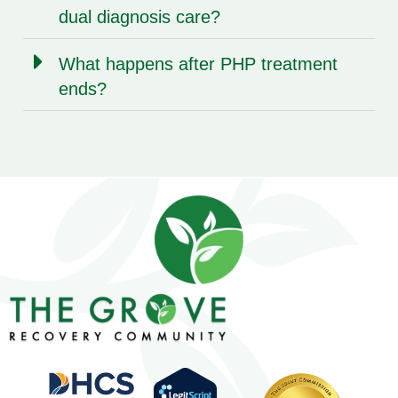
dual diagnosis care?
What happens after PHP treatment
ends?