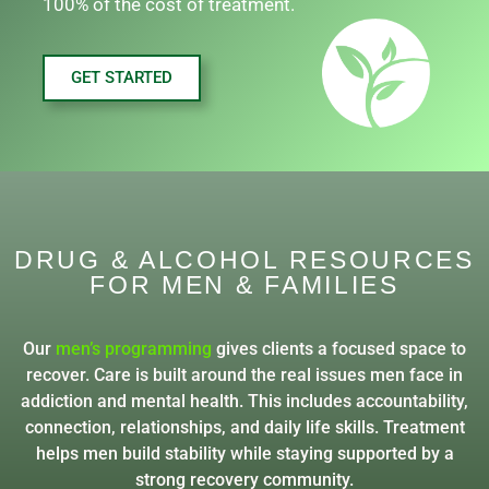
100% of the cost of treatment.
GET STARTED
DRUG & ALCOHOL RESOURCES
FOR MEN & FAMILIES
Our
men’s programming
gives clients a focused space to
recover. Care is built around the real issues men face in
addiction and mental health. This includes accountability,
connection, relationships, and daily life skills. Treatment
helps men build stability while staying supported by a
strong recovery community.