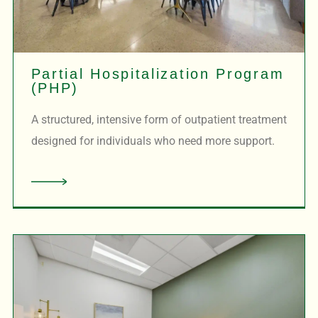
Partial Hospitalization Program
(PHP)
A structured, intensive form of outpatient treatment
designed for individuals who need more support.