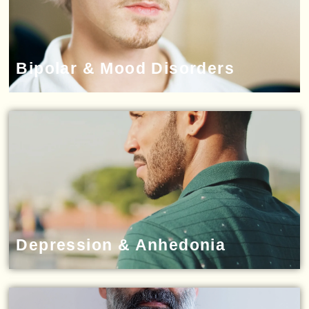
Bipolar & Mood Disorders
Depression & Anhedonia