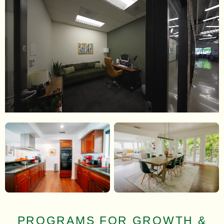
PROGRAMS FOR GROWTH &