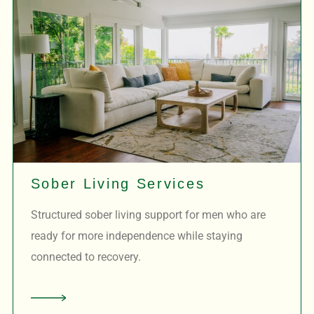
Sober Living Services
Structured sober living support for men who are
ready for more independence while staying
connected to recovery.