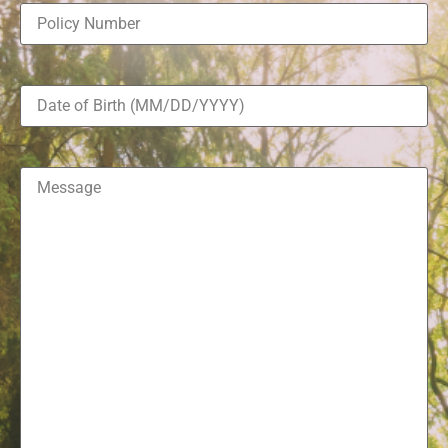
Policy
Number
(Required)
Date
of
Birth
(Required)
Message