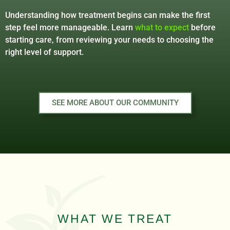
Understanding how treatment begins can make the first
step feel more manageable. Learn
what to expect
before
starting care, from reviewing your needs to choosing the
right level of support.
SEE MORE ABOUT OUR COMMUNITY
WHAT WE TREAT