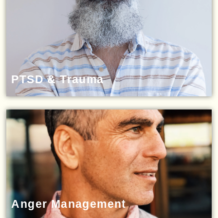
PTSD & Trauma
Anger Management