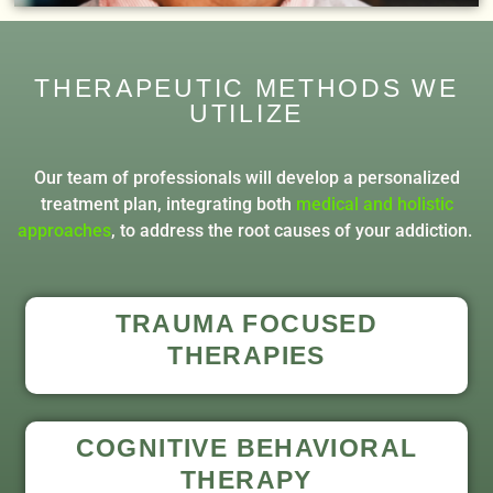
THERAPEUTIC METHODS WE
UTILIZE
Our team of professionals will develop a personalized
treatment plan, integrating both
medical and holistic
approaches
, to address the root causes of your addiction.
TRAUMA FOCUSED
THERAPIES
COGNITIVE BEHAVIORAL
THERAPY