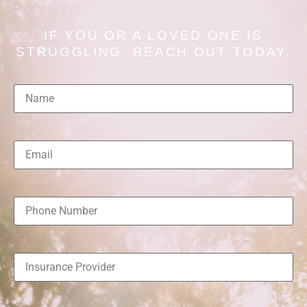
IF YOU OR A LOVED ONE IS
STRUGGLING, REACH OUT TODAY.
Name
(Required)
Email
(Required)
Phone
Number
(Required)
Insurance
Provider
(Required)