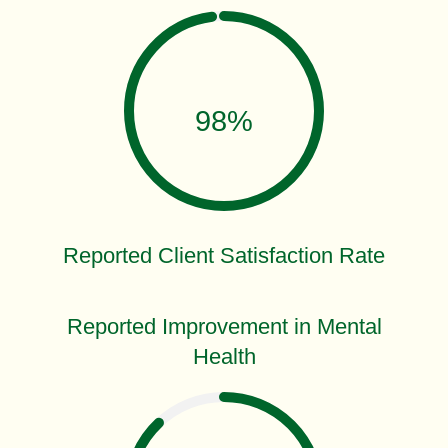
98%
Reported Client Satisfaction Rate
Reported Improvement in Mental
Health