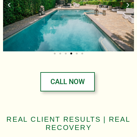
CALL NOW
REAL CLIENT RESULTS | REAL
RECOVERY