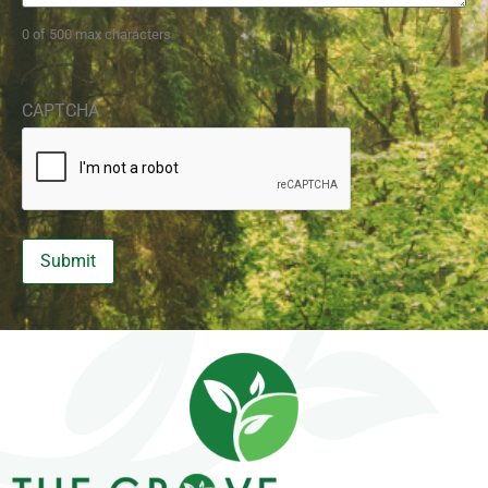
0 of 500 max characters
CAPTCHA