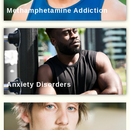
Methamphetamine Addiction
Anxiety Disorders