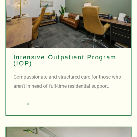
Intensive Outpatient Program
(IOP)
Compassionate and structured care for those who
aren’t in need of full-time residential support.