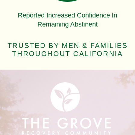
Reported Increased Confidence In
Remaining Abstinent
TRUSTED BY MEN & FAMILIES
THROUGHOUT CALIFORNIA