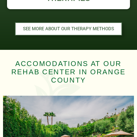
SEE MORE ABOUT OUR THERAPY METHODS
ACCOMODATIONS AT OUR
REHAB CENTER IN ORANGE
COUNTY