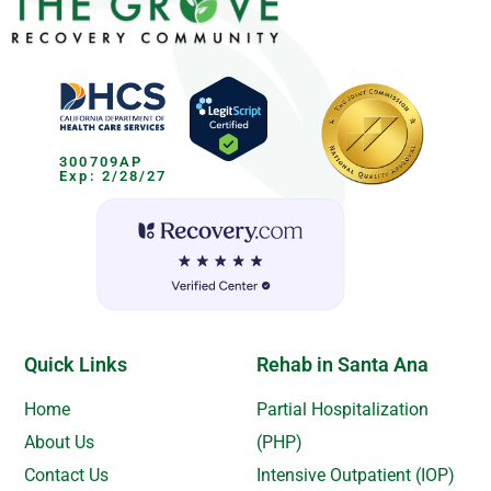
300709AP
Exp: 2/28/27
Quick Links
Rehab in Santa Ana
Home
Partial Hospitalization
About Us
(PHP)
Contact Us
Intensive Outpatient (IOP)