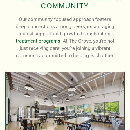
COMMUNITY
Our community-focused approach fosters
deep connections among peers, encouraging
mutual support and growth throughout our
treatment programs
. At The Grove, you’re not
just receiving care; you’re joining a vibrant
community committed to helping each other.