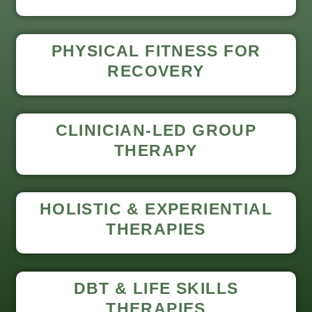
PHYSICAL FITNESS FOR
RECOVERY
CLINICIAN-LED GROUP
THERAPY
HOLISTIC & EXPERIENTIAL
THERAPIES
DBT & LIFE SKILLS
THERAPIES