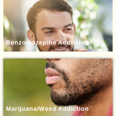
Benzodiazepine Addiction
Marijuana/Weed Addiction