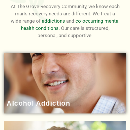
At The Grove Recovery Community, we know each
man’s recovery needs are different. We treat a
wide range of
addictions
and
co-occurring mental
health conditions
. Our care is structured,
personal, and supportive.
Alcohol Addiction