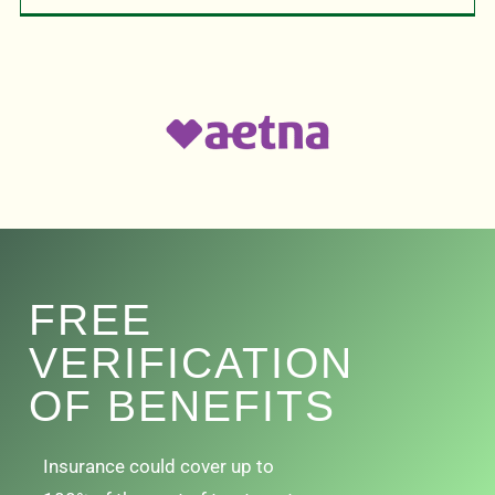
FREE
VERIFICATION
OF BENEFITS
Insurance could cover up to