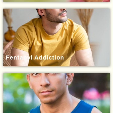
Fentanyl Addiction