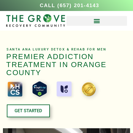
CALL (657) 201-4143
SANTA ANA LUXURY DETOX & REHAB FOR MEN
PREMIER ADDICTION
TREATMENT IN ORANGE
COUNTY
GET STARTED