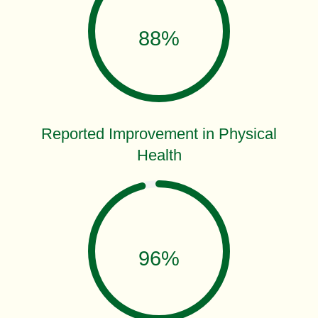
88%
Reported Improvement in Physical
Health
96%