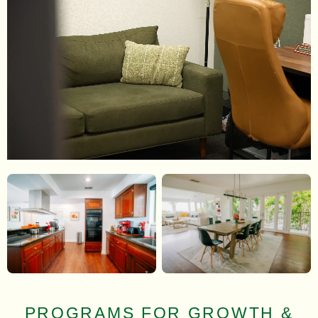
PROGRAMS FOR GROWTH &