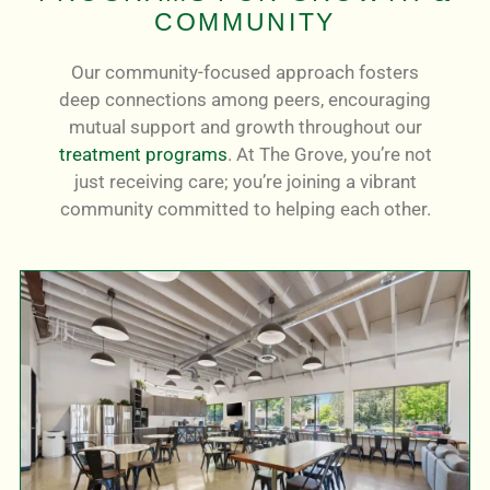
COMMUNITY
Our community-focused approach fosters
deep connections among peers, encouraging
mutual support and growth throughout our
treatment programs
. At The Grove, you’re not
just receiving care; you’re joining a vibrant
community committed to helping each other.