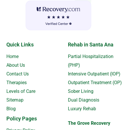
Quick Links
Rehab in Santa Ana
Home
Partial Hospitalization
About Us
(PHP)
Contact Us
Intensive Outpatient (IOP)
Therapies
Outpatient Treatment (OP)
Levels of Care
Sober Living
Sitemap
Dual Diagnosis
Blog
Luxury Rehab
Policy Pages
The Grove Recovery