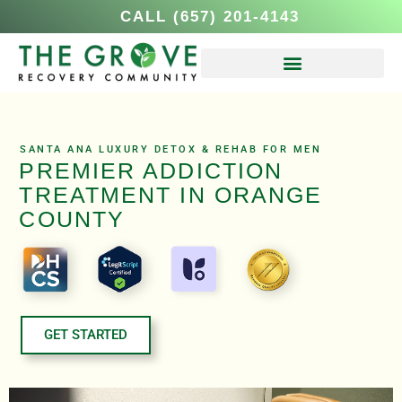
CALL (657) 201-4143
SANTA ANA LUXURY DETOX & REHAB FOR MEN
PREMIER ADDICTION
TREATMENT IN ORANGE
COUNTY
GET STARTED