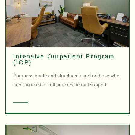
Intensive Outpatient Program
(IOP)
Compassionate and structured care for those who
aren’t in need of full-time residential support.