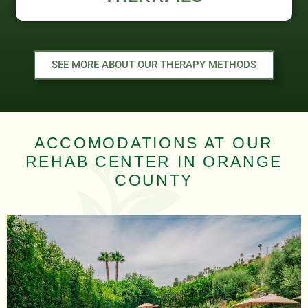
SEE MORE ABOUT OUR THERAPY METHODS
ACCOMODATIONS AT OUR
REHAB CENTER IN ORANGE
COUNTY