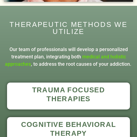
THERAPEUTIC METHODS WE
UTILIZE
Our team of professionals will develop a personalized
treatment plan, integrating both
medical and holistic
approaches
, to address the root causes of your addiction.
TRAUMA FOCUSED
THERAPIES
COGNITIVE BEHAVIORAL
THERAPY