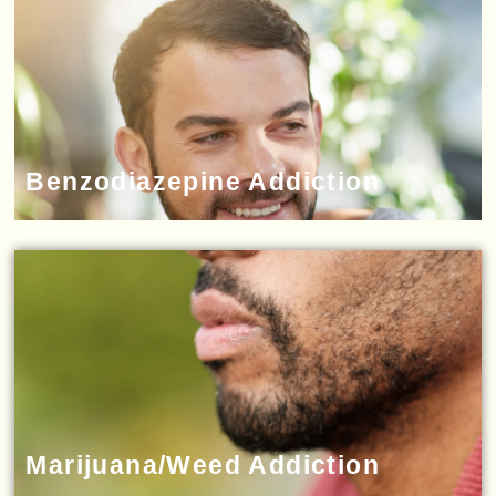
Benzodiazepine Addiction
Marijuana/Weed Addiction