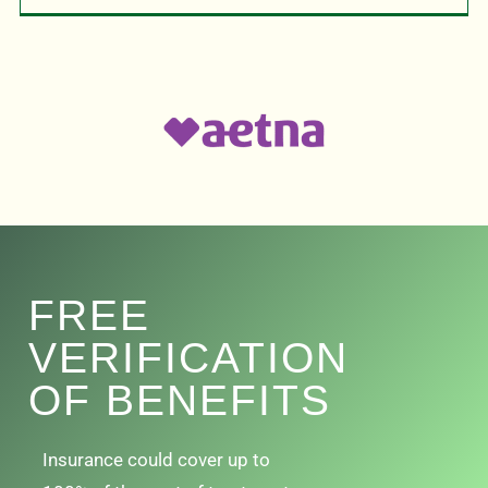
FREE
VERIFICATION
OF BENEFITS
Insurance could cover up to