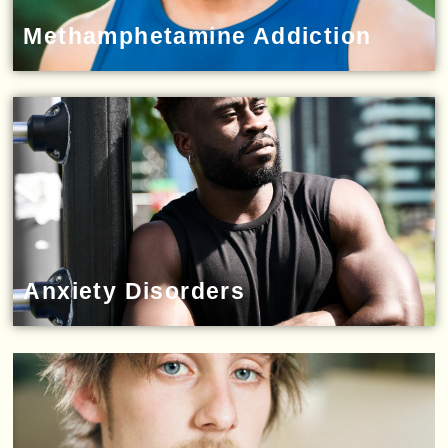
Methamphetamine Addiction
Anxiety Disorders