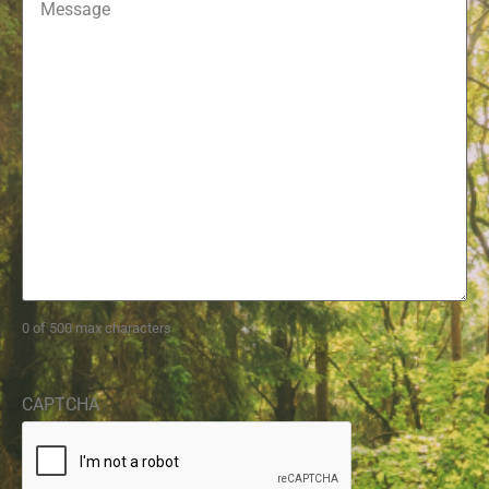
0 of 500 max characters
CAPTCHA