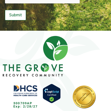
300709AP
Exp: 2/28/27