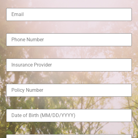
Email
(Required)
Phone
Number
(Required)
Insurance
Provider
(Required)
Policy
Number
(Required)
Date
of
Birth
(Required)
Message