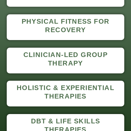
PHYSICAL FITNESS FOR
RECOVERY
CLINICIAN-LED GROUP
THERAPY
HOLISTIC & EXPERIENTIAL
THERAPIES
DBT & LIFE SKILLS
THERAPIES