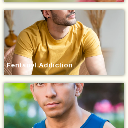
Fentanyl Addiction