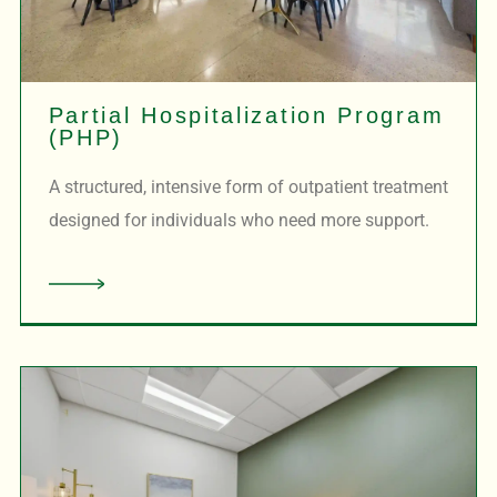
Partial Hospitalization Program
(PHP)
A structured, intensive form of outpatient treatment
designed for individuals who need more support.