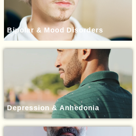
Bipolar & Mood Disorders
Depression & Anhedonia