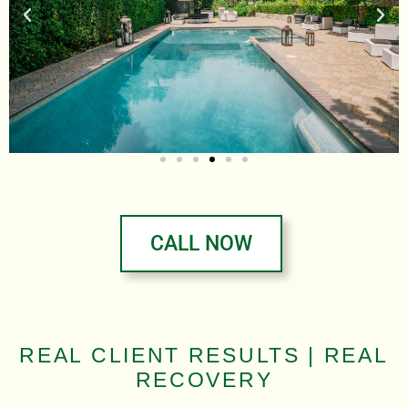
CALL NOW
REAL CLIENT RESULTS | REAL
RECOVERY