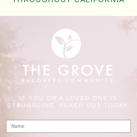
IF YOU OR A LOVED ONE IS
STRUGGLING, REACH OUT TODAY.
Name
(Required)