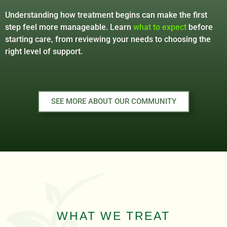
Understanding how treatment begins can make the first
step feel more manageable. Learn
what to expect
before
starting care, from reviewing your needs to choosing the
right level of support.
SEE MORE ABOUT OUR COMMUNITY
WHAT WE TREAT