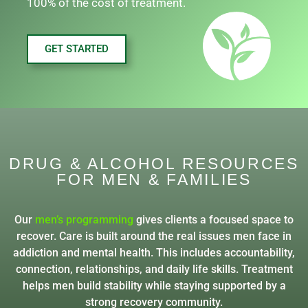
100% of the cost of treatment.
GET STARTED
DRUG & ALCOHOL RESOURCES
FOR MEN & FAMILIES
Our
men’s programming
gives clients a focused space to
recover. Care is built around the real issues men face in
addiction and mental health. This includes accountability,
connection, relationships, and daily life skills. Treatment
helps men build stability while staying supported by a
strong recovery community.