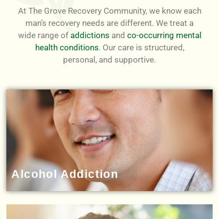
At The Grove Recovery Community, we know each
man’s recovery needs are different. We treat a
wide range of
addictions
and
co-occurring mental
health conditions
. Our care is structured,
personal, and supportive.
Alcohol Addiction