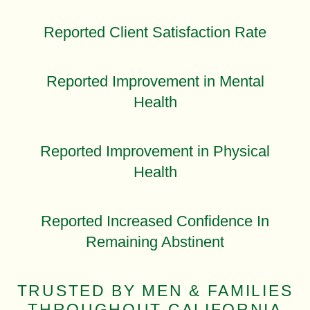
Reported Client Satisfaction Rate
Reported Improvement in Mental
Health
Reported Improvement in Physical
Health
Reported Increased Confidence In
Remaining Abstinent
TRUSTED BY MEN & FAMILIES
THROUGHOUT CALIFORNIA