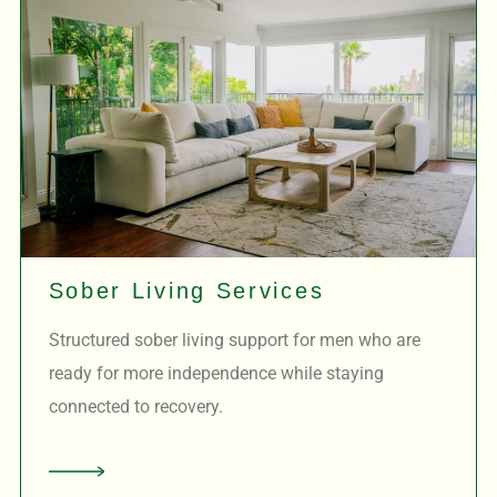
Sober Living Services
Structured sober living support for men who are
ready for more independence while staying
connected to recovery.