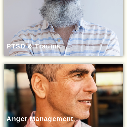
PTSD & Trauma
Anger Management