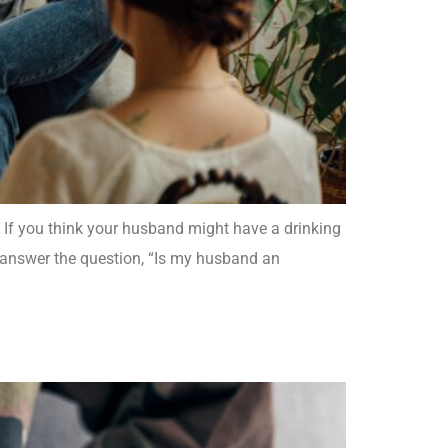
. If you think your husband might have a drinking
u answer the question, “Is my husband an