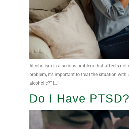
Alcoholism is a serious problem that affects not 
problem, it’s important to treat the situation w
alcoholic?” […]
Do I Have PTSD?