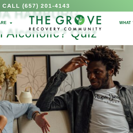
CALL (657) 201-4143
UA HAMBURG
ARE
WHAT 
 Alcoholic? Quiz