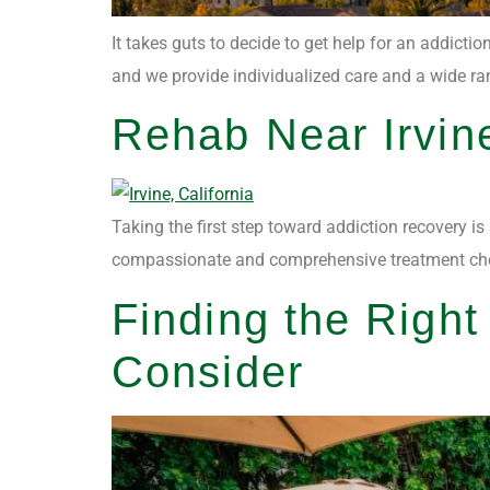
It takes guts to decide to get help for an addicti
and we provide individualized care and a wide rang
Rehab Near Irvin
Taking the first step toward addiction recovery is
compassionate and comprehensive treatment choices
Finding the Righ
Consider