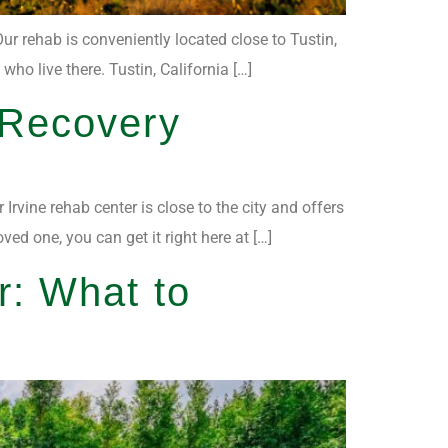
ur rehab is conveniently located close to Tustin,
ho live there. Tustin, California […]
 Recovery
Irvine rehab center is close to the city and offers
ed one, you can get it right here at […]
r: What to