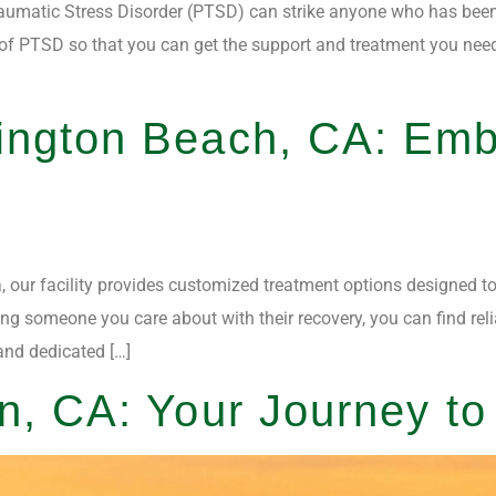
umatic Stress Disorder (PTSD) can strike anyone who has been th
f PTSD so that you can get the support and treatment you need.
ington Beach, CA: Emb
, our facility provides customized treatment options designed to
ng someone you care about with their recovery, you can find reli
and dedicated […]
n, CA: Your Journey t