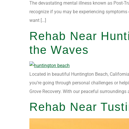
The devastating mental illness known as Post-Tra
recognize if you may be experiencing symptoms o
want […]
Rehab Near Hunt
the Waves
Located in beautiful Huntington Beach, California
you’re going through personal challenges or helpi
Grove Recovery. With our peaceful surroundings 
Rehab Near Tusti