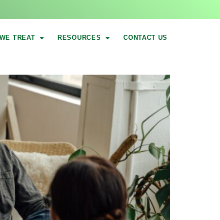
WE TREAT
RESOURCES
CONTACT US