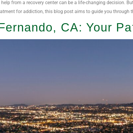
g help from a recovery center can be a life-changing decision. Bu
eatment for addiction, this blog post aims to guide you through 
ernando, CA: Your Pa