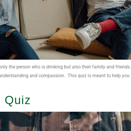
only the person who is drinking but also their family and friends
ith understanding and compassion. This quiz is meant to help yo
 Quiz