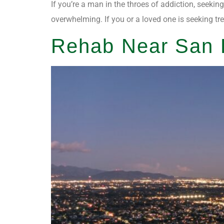
If you’re a man in the throes of addiction, seekin
overwhelming. If you or a loved one is seeking tr
Rehab Near San F