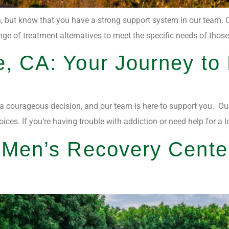
on, but know that you have a strong support system in our team. O
e of treatment alternatives to meet the specific needs of those w
e, CA: Your Journey to
 a courageous decision, and our team is here to support you. Our 
. If you’re having trouble with addiction or need help for a lov
t Men’s Recovery Cente