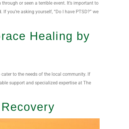
rough or seen a terrible event. It’s important to
 If you’re asking yourself, “Do I have PTSD?” we
race Healing by
 cater to the needs of the local community. If
able support and specialized expertise at The
o Recovery