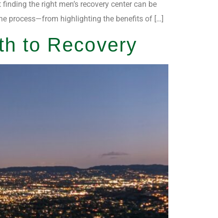
t finding the right men’s recovery center can be
the process—from highlighting the benefits of […]
th to Recovery