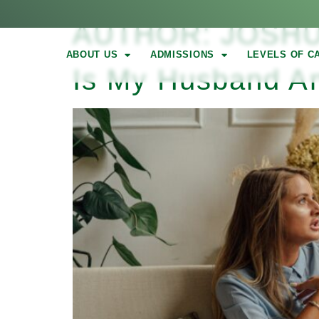
AUTHOR:
JOSH
ABOUT US
ADMISSIONS
LEVELS OF C
Is My Husband An